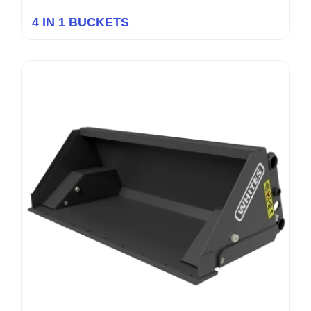
4 IN 1 BUCKETS