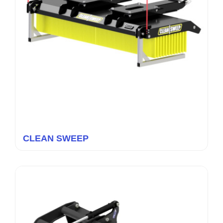
CLEAN SWEEP