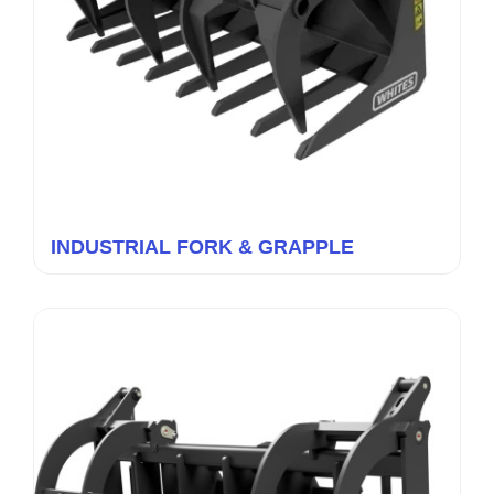
INDUSTRIAL FORK & GRAPPLE