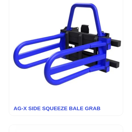
AG-X SIDE SQUEEZE BALE GRAB