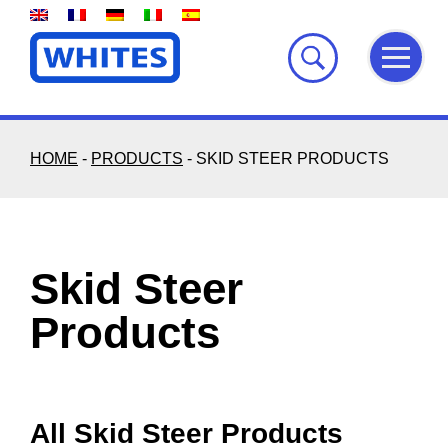
Skip
to
content
HOME
-
PRODUCTS
-
SKID STEER PRODUCTS
Skid Steer
Products
All Skid Steer Products