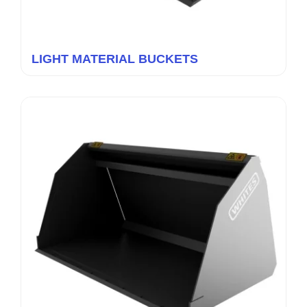
LIGHT MATERIAL BUCKETS