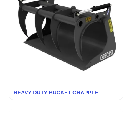
HEAVY DUTY BUCKET GRAPPLE