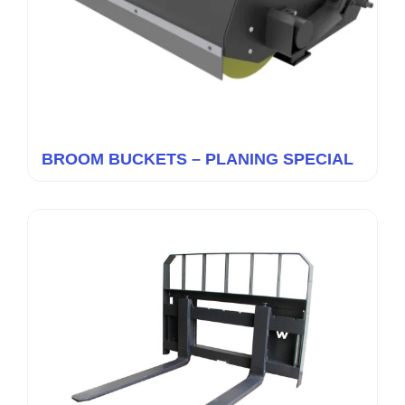
BROOM BUCKETS – PLANING SPECIAL