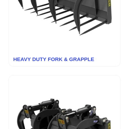
HEAVY DUTY FORK & GRAPPLE