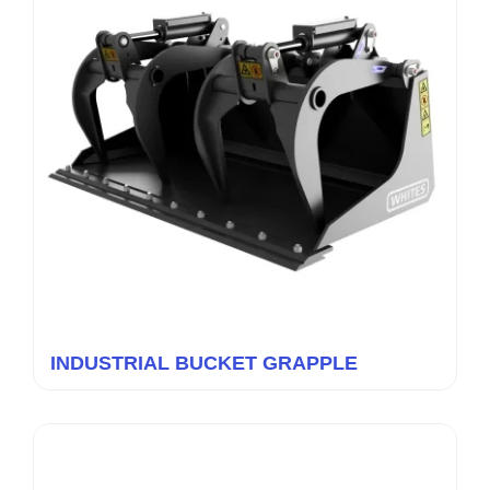
INDUSTRIAL BUCKET GRAPPLE