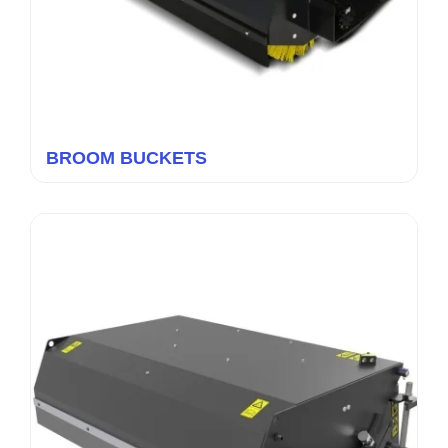
BROOM BUCKETS