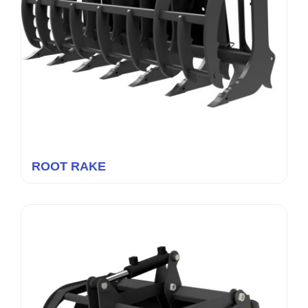
ROOT RAKE