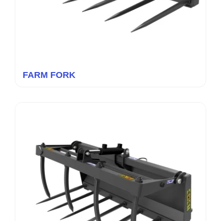
FARM FORK