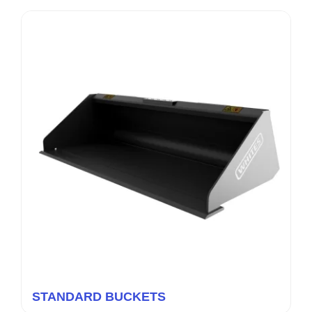
STANDARD BUCKETS