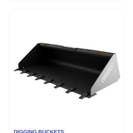
DIGGING BUCKETS