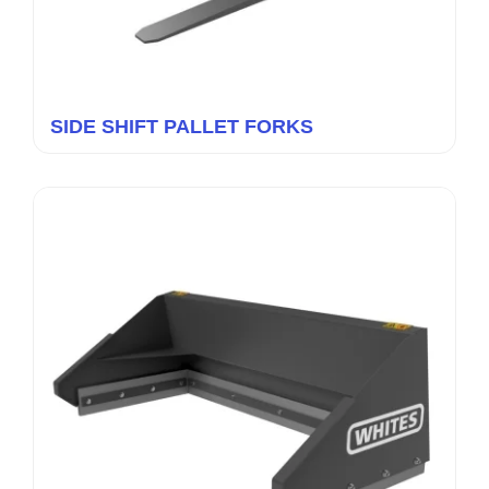
SIDE SHIFT PALLET FORKS