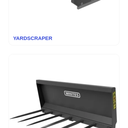
YARDSCRAPER