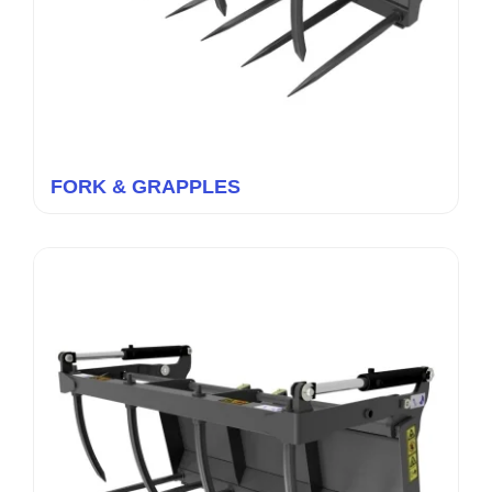
FORK & GRAPPLES