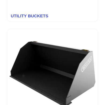
UTILITY BUCKETS