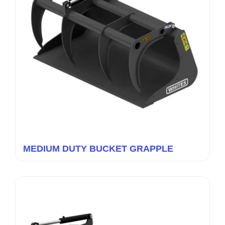
MEDIUM DUTY BUCKET GRAPPLE