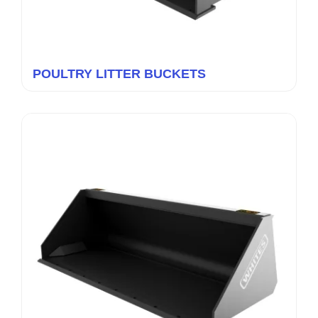
POULTRY LITTER BUCKETS