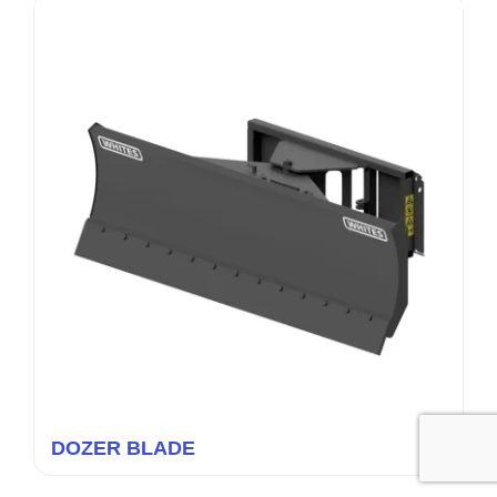
DOZER BLADE