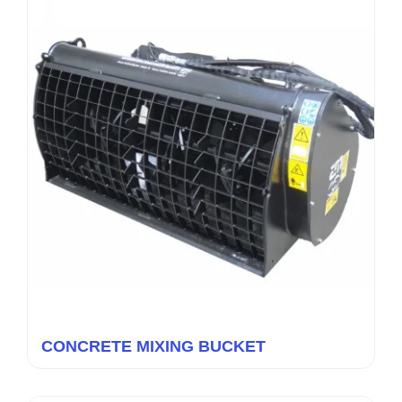
CONCRETE MIXING BUCKET