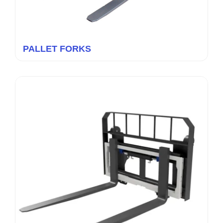
PALLET FORKS