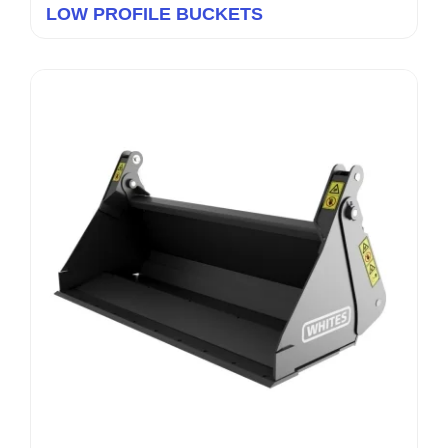
LOW PROFILE BUCKETS