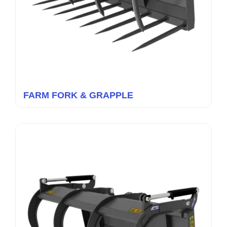
FARM FORK & GRAPPLE