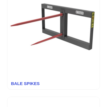
BALE SPIKES