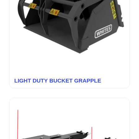
LIGHT DUTY BUCKET GRAPPLE