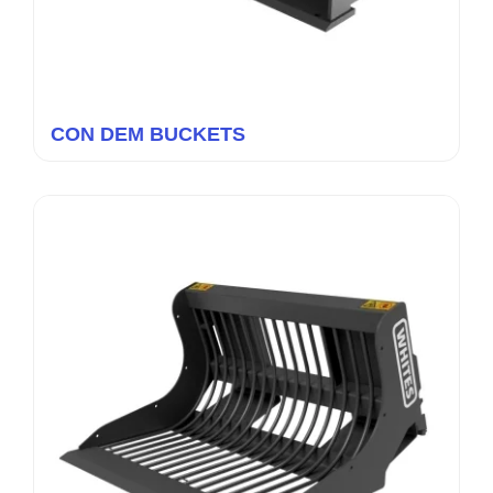
CON DEM BUCKETS