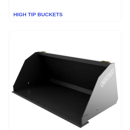
HIGH TIP BUCKETS