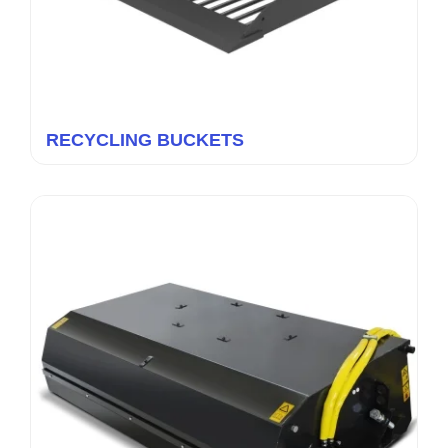
RECYCLING BUCKETS