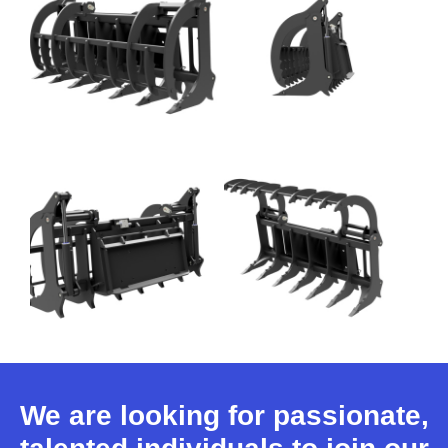
We are looking for passionate,