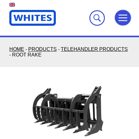
Skip
to
content
HOME
-
PRODUCTS
-
TELEHANDLER PRODUCTS
-
ROOT RAKE