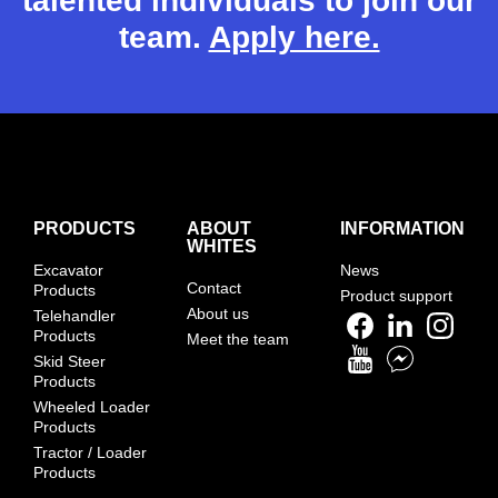
talented individuals to join our
team.
Apply here.
PRODUCTS
ABOUT
INFORMATION
WHITES
Excavator
News
Contact
Products
Product support
About us
Telehandler
Products
Meet the team
Skid Steer
Products
Wheeled Loader
Products
Tractor / Loader
Products