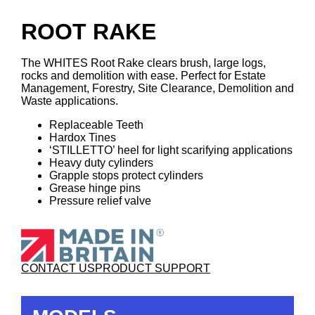
ROOT RAKE
The WHITES Root Rake clears brush, large logs,
rocks and demolition with ease. Perfect for Estate
Management, Forestry, Site Clearance, Demolition and
Waste applications.
Replaceable Teeth
Hardox Tines
‘STILLETTO’ heel for light scarifying applications
Heavy duty cylinders
Grapple stops protect cylinders
Grease hinge pins
Pressure relief valve
CONTACT US
PRODUCT SUPPORT