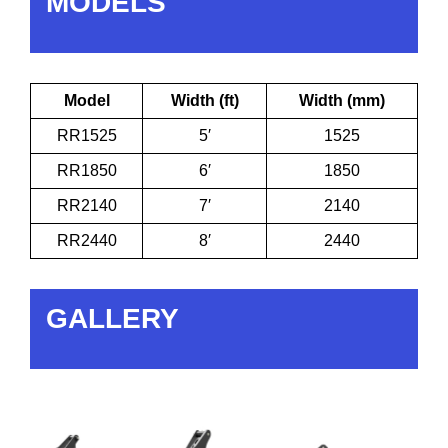
MODELS
Model
Width (ft)
Width (mm)
RR1525
5′
1525
RR1850
6′
1850
RR2140
7′
2140
RR2440
8′
2440
GALLERY