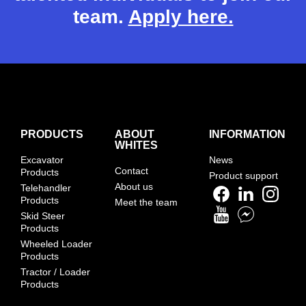
team.
Apply here.
PRODUCTS
ABOUT
INFORMATION
WHITES
Excavator
News
Contact
Products
Product support
About us
Telehandler
Products
Meet the team
Skid Steer
Products
Wheeled Loader
Products
Tractor / Loader
Products