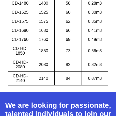
CD-1480
1480
58
0.28m3
CD-1525
1525
60
0.30m3
CD-1575
1575
62
0.35m3
CD-1680
1680
66
0.41m3
CD-1760
1760
69
0.49m3
CD-HD-
1850
73
0.56m3
1850
CD-HD-
2080
82
0.82m3
2080
CD-HD-
2140
84
0.87m3
2140
We are looking for passionate,
talented individuals to join our