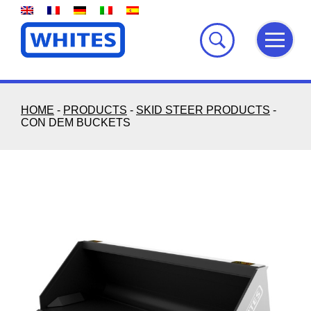
Skip
to
content
HOME
-
PRODUCTS
-
SKID STEER PRODUCTS
-
CON DEM BUCKETS