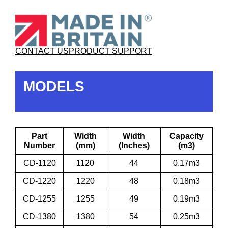
CONTACT US
PRODUCT SUPPORT
MODELS
Part
Width
Width
Capacity
Number
(mm)
(Inches)
(m3)
CD-1120
1120
44
0.17m3
CD-1220
1220
48
0.18m3
CD-1255
1255
49
0.19m3
CD-1380
1380
54
0.25m3