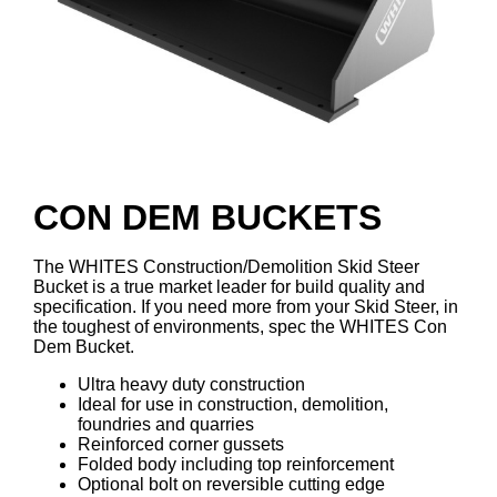
CON DEM BUCKETS
The WHITES Construction/Demolition Skid Steer
Bucket is a true market leader for build quality and
specification. If you need more from your Skid Steer, in
the toughest of environments, spec the WHITES Con
Dem Bucket.
Ultra heavy duty construction
Ideal for use in construction, demolition,
foundries and quarries
Reinforced corner gussets
Folded body including top reinforcement
Optional bolt on reversible cutting edge