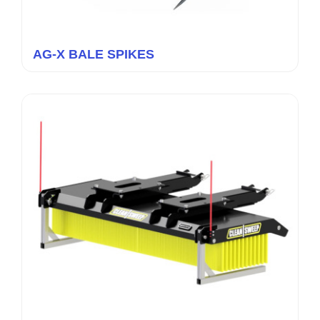
AG-X BALE SPIKES