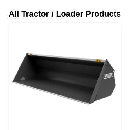
All Tractor / Loader Products