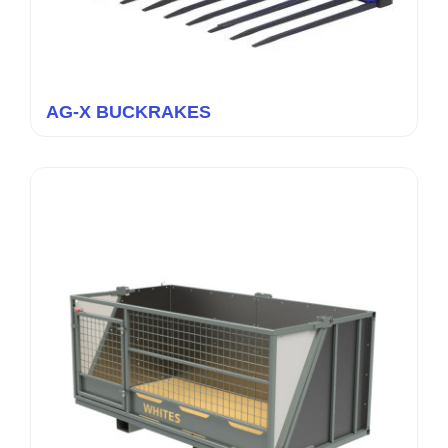
AG-X BUCKRAKES