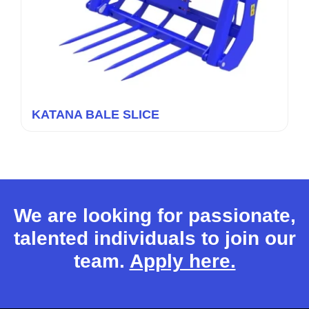
KATANA BALE SLICE
We are looking for passionate,
talented individuals to join our
team.
Apply here.