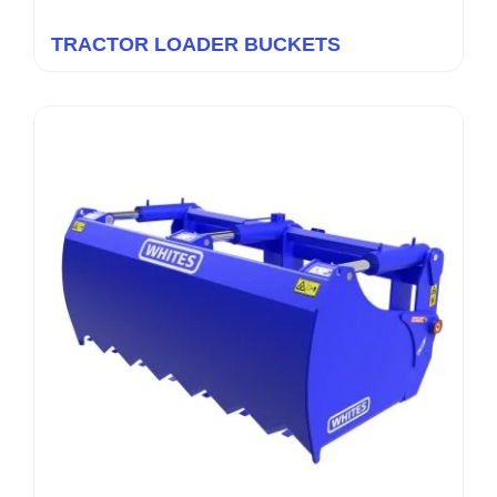
TRACTOR LOADER BUCKETS