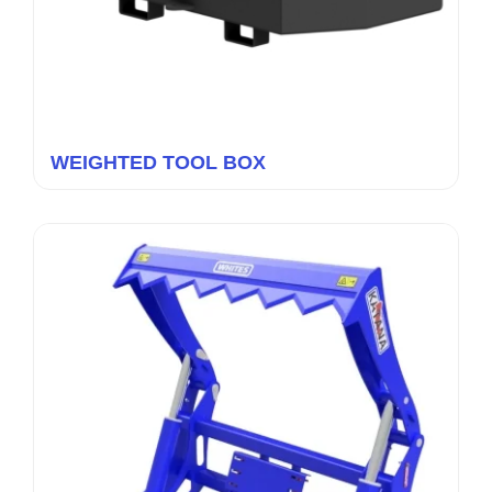
WEIGHTED TOOL BOX