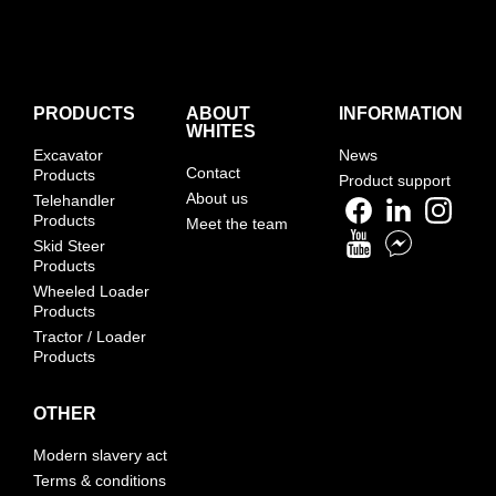
PRODUCTS
ABOUT
INFORMATION
WHITES
Excavator
News
Contact
Products
Product support
About us
Telehandler
Products
Meet the team
Skid Steer
Products
Wheeled Loader
Products
Tractor / Loader
Products
OTHER
Modern slavery act
Terms & conditions