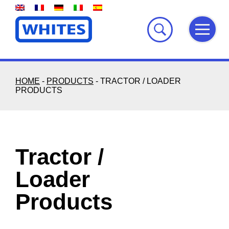
Skip
to
content
HOME
-
PRODUCTS
-
TRACTOR / LOADER
PRODUCTS
Tractor /
Loader
Products