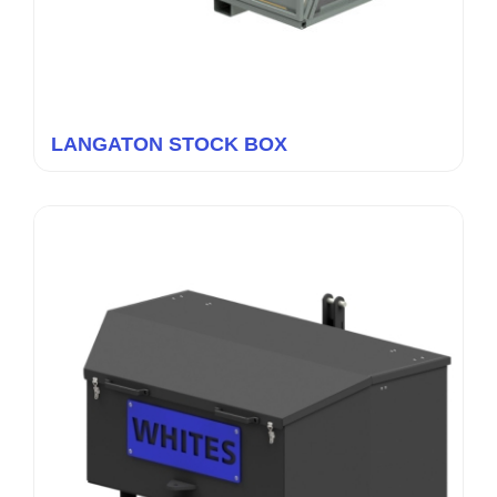
LANGATON STOCK BOX