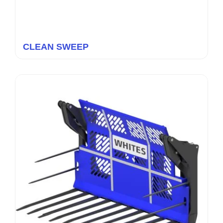
CLEAN SWEEP