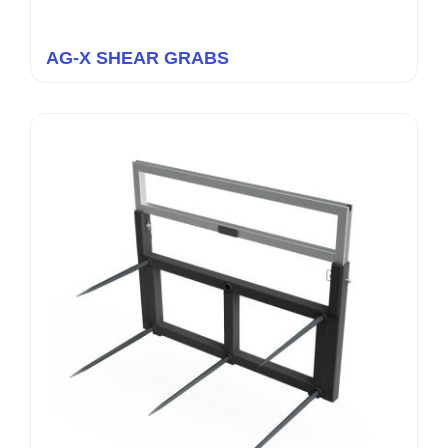
AG-X SHEAR GRABS