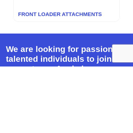
FRONT LOADER ATTACHMENTS
We are looking for passionate,
talented individuals to join our
team.
Apply here.
PRODUCTS
ABOUT
INFORMATION
WHITES
Excavator
News