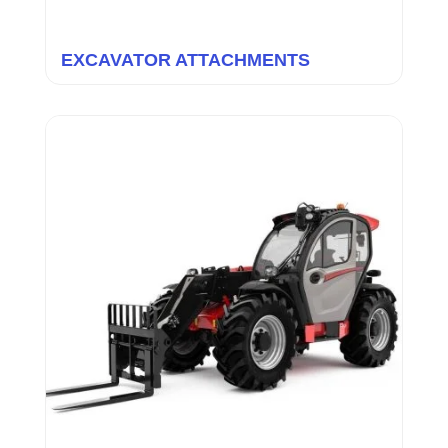
EXCAVATOR ATTACHMENTS