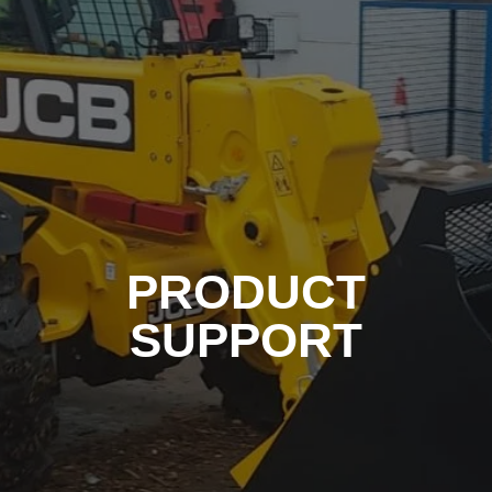
PRODUCT
SUPPORT