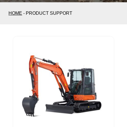
HOME
-
PRODUCT SUPPORT