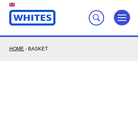
Skip
to
content
HOME
-
BASKET