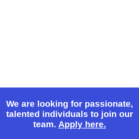
We are looking for passionate,
talented individuals to join our
team.
Apply here.