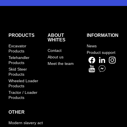
PRODUCTS
ABOUT
INFORMATION
WHITES
Excavator
News
Contact
Products
Product support
About us
Telehandler
Products
Meet the team
Skid Steer
Products
Wheeled Loader
Products
Tractor / Loader
Products
OTHER
Modern slavery act