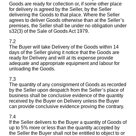
Goods are ready for collection or, if some other place
for delivery is agreed by the Seller, by the Seller
delivering the Goods to that place. Where the Seller
agrees to deliver Goods otherwise than at the Seller’s
premises, the Seller shall be under no obligation under
s32(3) of the Sale of Goods Act 1979.
7.2
The Buyer will take Delivery of the Goods within 14
days of the Seller giving it notice that the Goods are
ready for Delivery and will at its expense provide
adequate and appropriate equipment and labour for
unloading the Goods.
7.3
The quantity of any consignment of Goods as recorded
by the Seller upon despatch from the Seller’s place of
business shall be conclusive evidence of the quantity
received by the Buyer on Delivery unless the Buyer
can provide conclusive evidence proving the contrary.
7.4
If the Seller delivers to the Buyer a quantity of Goods of
up to 5% more or less than the quantity accepted by
the Seller the Buyer shall not be entitled to object to or