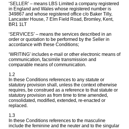
‘SELLER’ – means LBS Limited a company registered
in England and Wales whose registered number is
349867 and whose registered office c/o Baker Tilly,
Lancaster House, 7 Elm Field Road, Bromley, Kent,
BR1 1LT
‘SERVICES’ – means the services described in an
order or quotation to be performed by the Seller in
accordance with these Conditions;
‘WRITING’ includes e-mail or other electronic means of
communication, facsimile transmission and
comparable means of communication.
1.2
In these Conditions references to any statute or
statutory provision shall, unless the context otherwise
requires, be construed as a reference to that statute or
statutory provision as from time to time amended,
consolidated, modified, extended, re-enacted or
replaced.
1.3
In these Conditions references to the masculine
include the feminine and the neuter and to the singular