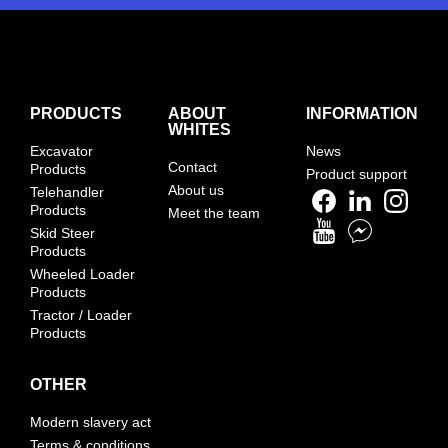
PRODUCTS
ABOUT
INFORMATION
WHITES
Excavator
News
Contact
Products
Product support
About us
Telehandler
Products
Meet the team
Skid Steer
Products
Wheeled Loader
Products
Tractor / Loader
Products
OTHER
Modern slavery act
Terms & conditions