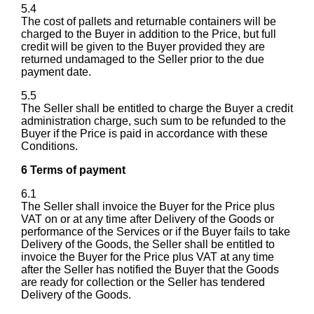
5.4
The cost of pallets and returnable containers will be
charged to the Buyer in addition to the Price, but full
credit will be given to the Buyer provided they are
returned undamaged to the Seller prior to the due
payment date.
5.5
The Seller shall be entitled to charge the Buyer a credit
administration charge, such sum to be refunded to the
Buyer if the Price is paid in accordance with these
Conditions.
6 Terms of payment
6.1
The Seller shall invoice the Buyer for the Price plus
VAT on or at any time after Delivery of the Goods or
performance of the Services or if the Buyer fails to take
Delivery of the Goods, the Seller shall be entitled to
invoice the Buyer for the Price plus VAT at any time
after the Seller has notified the Buyer that the Goods
are ready for collection or the Seller has tendered
Delivery of the Goods.