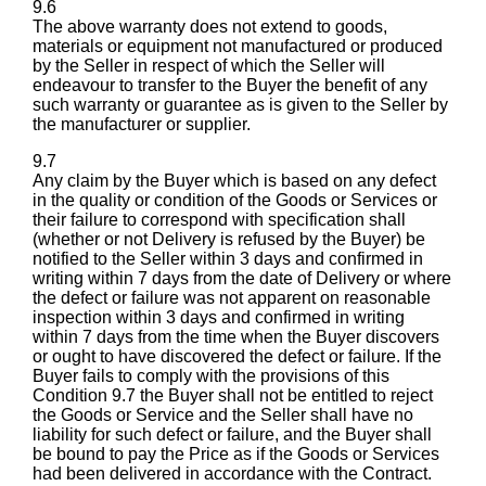
9.6
The above warranty does not extend to goods,
materials or equipment not manufactured or produced
by the Seller in respect of which the Seller will
endeavour to transfer to the Buyer the benefit of any
such warranty or guarantee as is given to the Seller by
the manufacturer or supplier.
9.7
Any claim by the Buyer which is based on any defect
in the quality or condition of the Goods or Services or
their failure to correspond with specification shall
(whether or not Delivery is refused by the Buyer) be
notified to the Seller within 3 days and confirmed in
writing within 7 days from the date of Delivery or where
the defect or failure was not apparent on reasonable
inspection within 3 days and confirmed in writing
within 7 days from the time when the Buyer discovers
or ought to have discovered the defect or failure. If the
Buyer fails to comply with the provisions of this
Condition 9.7 the Buyer shall not be entitled to reject
the Goods or Service and the Seller shall have no
liability for such defect or failure, and the Buyer shall
be bound to pay the Price as if the Goods or Services
had been delivered in accordance with the Contract.