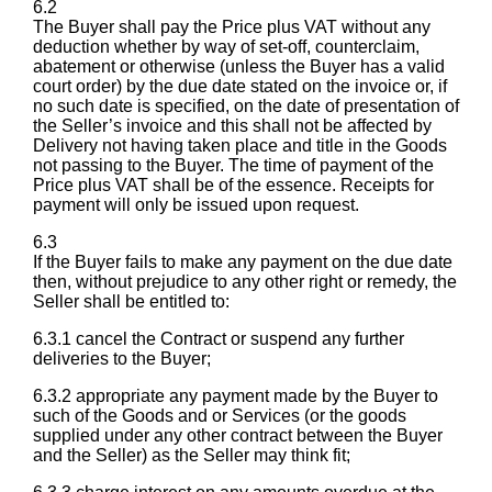
6.2
The Buyer shall pay the Price plus VAT without any
deduction whether by way of set-off, counterclaim,
abatement or otherwise (unless the Buyer has a valid
court order) by the due date stated on the invoice or, if
no such date is specified, on the date of presentation of
the Seller’s invoice and this shall not be affected by
Delivery not having taken place and title in the Goods
not passing to the Buyer. The time of payment of the
Price plus VAT shall be of the essence. Receipts for
payment will only be issued upon request.
6.3
If the Buyer fails to make any payment on the due date
then, without prejudice to any other right or remedy, the
Seller shall be entitled to:
6.3.1 cancel the Contract or suspend any further
deliveries to the Buyer;
6.3.2 appropriate any payment made by the Buyer to
such of the Goods and or Services (or the goods
supplied under any other contract between the Buyer
and the Seller) as the Seller may think fit;