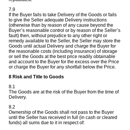
7.9
If the Buyer fails to take Delivery of the Goods or fails
to give the Seller adequate Delivery instructions
(otherwise than by reason of any cause beyond the
Buyer’s reasonable control or by reason of the Seller’s
fault) then, without prejudice to any other right or
remedy available to the Seller, the Seller may store the
Goods until actual Delivery and charge the Buyer for
the reasonable costs (including insurance) of storage
or sell the Goods at the best price readily obtainable
and account to the Buyer for the excess over the Price
or charge the Buyer for any shortfall below the Price.
8 Risk and Title to Goods
8.1
The Goods are at the risk of the Buyer from the time of
Delivery.
8.2
Ownership of the Goods shall not pass to the Buyer
until the Seller has received in full (in cash or cleared
funds) all sums due to it in respect of: