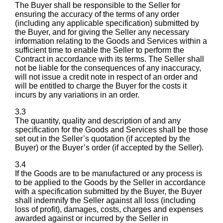
The Buyer shall be responsible to the Seller for
ensuring the accuracy of the terms of any order
(including any applicable specification) submitted by
the Buyer, and for giving the Seller any necessary
information relating to the Goods and Services within a
sufficient time to enable the Seller to perform the
Contract in accordance with its terms. The Seller shall
not be liable for the consequences of any inaccuracy,
will not issue a credit note in respect of an order and
will be entitled to charge the Buyer for the costs it
incurs by any variations in an order.
3.3
The quantity, quality and description of and any
specification for the Goods and Services shall be those
set out in the Seller’s quotation (if accepted by the
Buyer) or the Buyer’s order (if accepted by the Seller).
3.4
If the Goods are to be manufactured or any process is
to be applied to the Goods by the Seller in accordance
with a specification submitted by the Buyer, the Buyer
shall indemnify the Seller against all loss (including
loss of profit), damages, costs, charges and expenses
awarded against or incurred by the Seller in