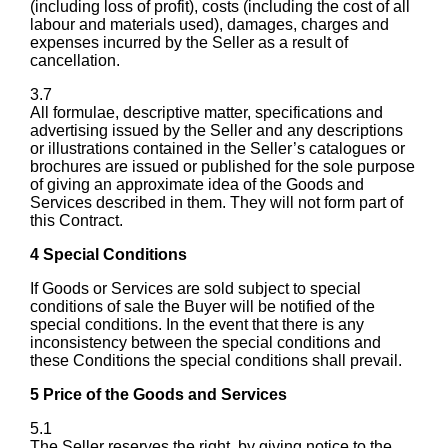
(including loss of profit), costs (including the cost of all
labour and materials used), damages, charges and
expenses incurred by the Seller as a result of
cancellation.
3.7
All formulae, descriptive matter, specifications and
advertising issued by the Seller and any descriptions
or illustrations contained in the Seller’s catalogues or
brochures are issued or published for the sole purpose
of giving an approximate idea of the Goods and
Services described in them. They will not form part of
this Contract.
4 Special Conditions
If Goods or Services are sold subject to special
conditions of sale the Buyer will be notified of the
special conditions. In the event that there is any
inconsistency between the special conditions and
these Conditions the special conditions shall prevail.
5 Price of the Goods and Services
5.1
The Seller reserves the right, by giving notice to the