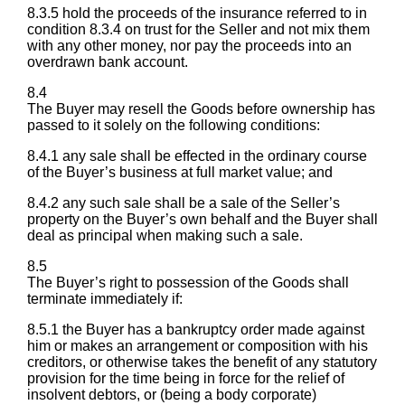
8.3.5 hold the proceeds of the insurance referred to in
condition 8.3.4 on trust for the Seller and not mix them
with any other money, nor pay the proceeds into an
overdrawn bank account.
8.4
The Buyer may resell the Goods before ownership has
passed to it solely on the following conditions:
8.4.1 any sale shall be effected in the ordinary course
of the Buyer’s business at full market value; and
8.4.2 any such sale shall be a sale of the Seller’s
property on the Buyer’s own behalf and the Buyer shall
deal as principal when making such a sale.
8.5
The Buyer’s right to possession of the Goods shall
terminate immediately if:
8.5.1 the Buyer has a bankruptcy order made against
him or makes an arrangement or composition with his
creditors, or otherwise takes the benefit of any statutory
provision for the time being in force for the relief of
insolvent debtors, or (being a body corporate)