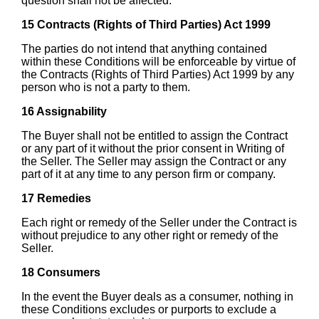
question shall not be affected.
15 Contracts (Rights of Third Parties) Act 1999
The parties do not intend that anything contained
within these Conditions will be enforceable by virtue of
the Contracts (Rights of Third Parties) Act 1999 by any
person who is not a party to them.
16 Assignability
The Buyer shall not be entitled to assign the Contract
or any part of it without the prior consent in Writing of
the Seller. The Seller may assign the Contract or any
part of it at any time to any person firm or company.
17 Remedies
Each right or remedy of the Seller under the Contract is
without prejudice to any other right or remedy of the
Seller.
18 Consumers
In the event the Buyer deals as a consumer, nothing in
these Conditions excludes or purports to exclude a