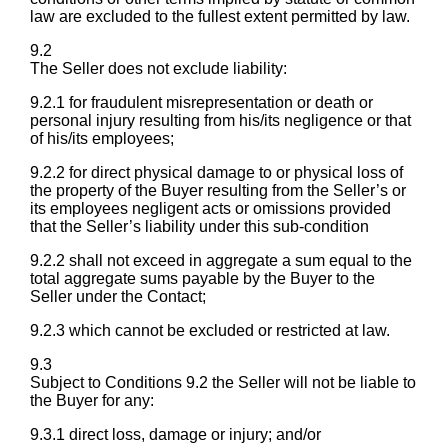
law are excluded to the fullest extent permitted by law.
9.2
The Seller does not exclude liability:
9.2.1 for fraudulent misrepresentation or death or
personal injury resulting from his/its negligence or that
of his/its employees;
9.2.2 for direct physical damage to or physical loss of
the property of the Buyer resulting from the Seller’s or
its employees negligent acts or omissions provided
that the Seller’s liability under this sub-condition
9.2.2 shall not exceed in aggregate a sum equal to the
total aggregate sums payable by the Buyer to the
Seller under the Contact;
9.2.3 which cannot be excluded or restricted at law.
9.3
Subject to Conditions 9.2 the Seller will not be liable to
the Buyer for any:
9.3.1 direct loss, damage or injury; and/or