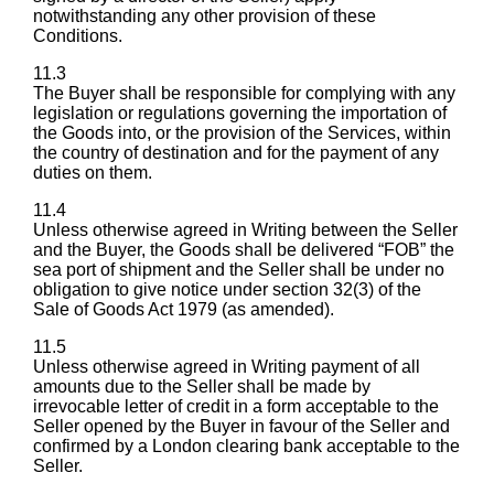
notwithstanding any other provision of these
Conditions.
11.3
The Buyer shall be responsible for complying with any
legislation or regulations governing the importation of
the Goods into, or the provision of the Services, within
the country of destination and for the payment of any
duties on them.
11.4
Unless otherwise agreed in Writing between the Seller
and the Buyer, the Goods shall be delivered “FOB” the
sea port of shipment and the Seller shall be under no
obligation to give notice under section 32(3) of the
Sale of Goods Act 1979 (as amended).
11.5
Unless otherwise agreed in Writing payment of all
amounts due to the Seller shall be made by
irrevocable letter of credit in a form acceptable to the
Seller opened by the Buyer in favour of the Seller and
confirmed by a London clearing bank acceptable to the
Seller.