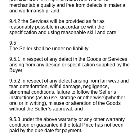
merchantable quality and free from defects in material
and workmanship, and
9.4.2 the Services will be provided as far as
reasonably possible in accordance with the
specification and using reasonable skill and care.
9.5
The Seller shall be under no liability:
9.5.1 in respect of any defect in the Goods or Services
arising from any design or specification supplied by the
Buyer;
9.5.2 in respect of any defect arising from fair wear and
tear, deterioration, wilful damage, negligence,
abnormal conditions, failure to follow the Seller’s
instructions (as to use, storage or otherwise)(whether
oral or in writing), misuse or alteration of the Goods
without the Seller’s approval; and
9.5.3 under the above warranty or any other warranty,
condition or guarantee if the total Price has not been
paid by the due date for payment.