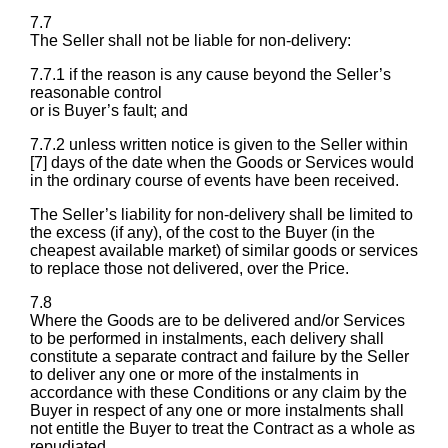
7.7
The Seller shall not be liable for non-delivery:
7.7.1 if the reason is any cause beyond the Seller’s
reasonable control
or is Buyer’s fault; and
7.7.2 unless written notice is given to the Seller within
[7] days of the date when the Goods or Services would
in the ordinary course of events have been received.
The Seller’s liability for non-delivery shall be limited to
the excess (if any), of the cost to the Buyer (in the
cheapest available market) of similar goods or services
to replace those not delivered, over the Price.
7.8
Where the Goods are to be delivered and/or Services
to be performed in instalments, each delivery shall
constitute a separate contract and failure by the Seller
to deliver any one or more of the instalments in
accordance with these Conditions or any claim by the
Buyer in respect of any one or more instalments shall
not entitle the Buyer to treat the Contract as a whole as
repudiated.