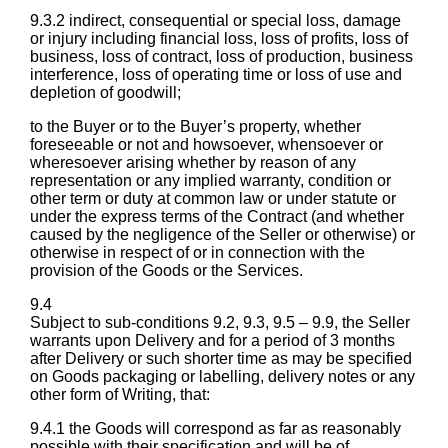
9.3.2 indirect, consequential or special loss, damage
or injury including financial loss, loss of profits, loss of
business, loss of contract, loss of production, business
interference, loss of operating time or loss of use and
depletion of goodwill;
to the Buyer or to the Buyer’s property, whether
foreseeable or not and howsoever, whensoever or
wheresoever arising whether by reason of any
representation or any implied warranty, condition or
other term or duty at common law or under statute or
under the express terms of the Contract (and whether
caused by the negligence of the Seller or otherwise) or
otherwise in respect of or in connection with the
provision of the Goods or the Services.
9.4
Subject to sub-conditions 9.2, 9.3, 9.5 – 9.9, the Seller
warrants upon Delivery and for a period of 3 months
after Delivery or such shorter time as may be specified
on Goods packaging or labelling, delivery notes or any
other form of Writing, that:
9.4.1 the Goods will correspond as far as reasonably
possible with their specification and will be of