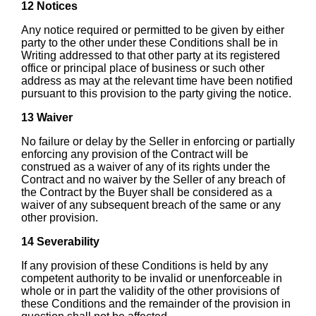
12 Notices
Any notice required or permitted to be given by either
party to the other under these Conditions shall be in
Writing addressed to that other party at its registered
office or principal place of business or such other
address as may at the relevant time have been notified
pursuant to this provision to the party giving the notice.
13 Waiver
No failure or delay by the Seller in enforcing or partially
enforcing any provision of the Contract will be
construed as a waiver of any of its rights under the
Contract and no waiver by the Seller of any breach of
the Contract by the Buyer shall be considered as a
waiver of any subsequent breach of the same or any
other provision.
14 Severability
If any provision of these Conditions is held by any
competent authority to be invalid or unenforceable in
whole or in part the validity of the other provisions of
these Conditions and the remainder of the provision in