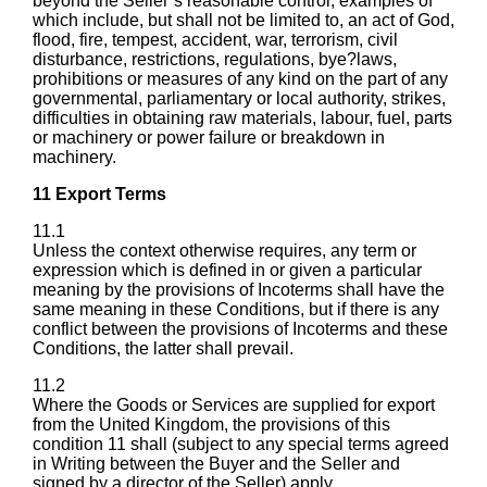
beyond the Seller’s reasonable control, examples of
which include, but shall not be limited to, an act of God,
flood, fire, tempest, accident, war, terrorism, civil
disturbance, restrictions, regulations, bye?laws,
prohibitions or measures of any kind on the part of any
governmental, parliamentary or local authority, strikes,
difficulties in obtaining raw materials, labour, fuel, parts
or machinery or power failure or breakdown in
machinery.
11 Export Terms
11.1
Unless the context otherwise requires, any term or
expression which is defined in or given a particular
meaning by the provisions of Incoterms shall have the
same meaning in these Conditions, but if there is any
conflict between the provisions of Incoterms and these
Conditions, the latter shall prevail.
11.2
Where the Goods or Services are supplied for export
from the United Kingdom, the provisions of this
condition 11 shall (subject to any special terms agreed
in Writing between the Buyer and the Seller and
signed by a director of the Seller) apply