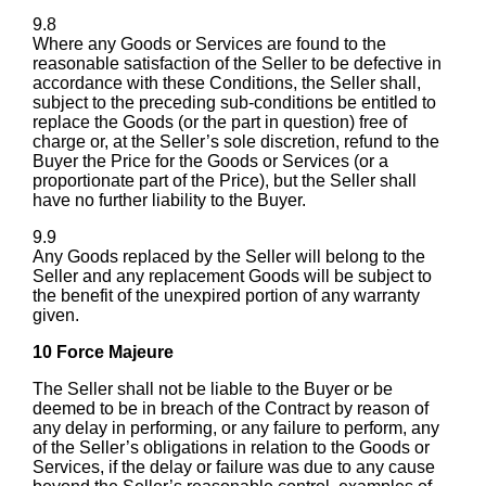
9.8
Where any Goods or Services are found to the
reasonable satisfaction of the Seller to be defective in
accordance with these Conditions, the Seller shall,
subject to the preceding sub-conditions be entitled to
replace the Goods (or the part in question) free of
charge or, at the Seller’s sole discretion, refund to the
Buyer the Price for the Goods or Services (or a
proportionate part of the Price), but the Seller shall
have no further liability to the Buyer.
9.9
Any Goods replaced by the Seller will belong to the
Seller and any replacement Goods will be subject to
the benefit of the unexpired portion of any warranty
given.
10 Force Majeure
The Seller shall not be liable to the Buyer or be
deemed to be in breach of the Contract by reason of
any delay in performing, or any failure to perform, any
of the Seller’s obligations in relation to the Goods or
Services, if the delay or failure was due to any cause