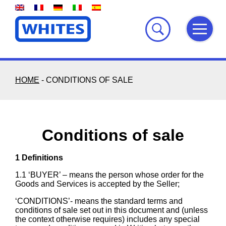
Skip
to
content
HOME
-
CONDITIONS OF SALE
Conditions of sale
1 Definitions
1.1 ‘BUYER’ – means the person whose order for the
Goods and Services is accepted by the Seller;
‘CONDITIONS’- means the standard terms and
conditions of sale set out in this document and (unless
the context otherwise requires) includes any special