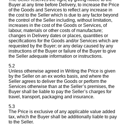
Buyer at any time before Delivery, to increase the Price
of the Goods and Services to reflect any increase in
the cost to the Seller which is due to any factor beyond
the control of the Seller including, without limitation,
increases in the cost of the Goods or Services, of
labour, materials or other costs of manufacture;
changes in Delivery dates or places, quantities or
specifications for the Goods and/or Services which are
requested by the Buyer; or any delay caused by any
instructions of the Buyer or failure of the Buyer to give
the Seller adequate information or instructions.
5.2
Unless otherwise agreed in Writing the Price is given
by the Seller on an ex works basis, and where the
Seller agrees to deliver the Goods or perform the
Services otherwise than at the Seller’s premises, the
Buyer shall be liable to pay the Seller’s charges for
travel, transport, packaging and insurance.
5.3
The Price is exclusive of any applicable value added
tax, which the Buyer shall be additionally liable to pay
to the Seller.