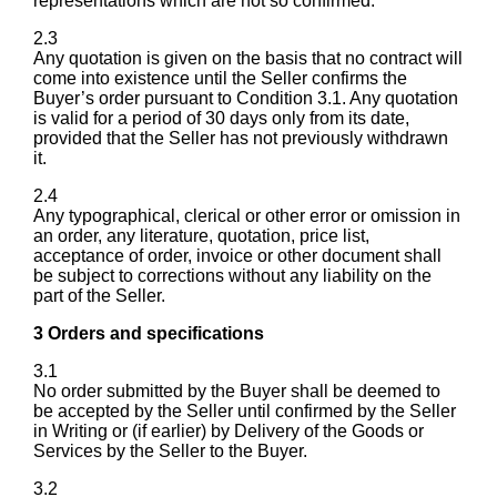
representations which are not so confirmed.
2.3
Any quotation is given on the basis that no contract will
come into existence until the Seller confirms the
Buyer’s order pursuant to Condition 3.1. Any quotation
is valid for a period of 30 days only from its date,
provided that the Seller has not previously withdrawn
it.
2.4
Any typographical, clerical or other error or omission in
an order, any literature, quotation, price list,
acceptance of order, invoice or other document shall
be subject to corrections without any liability on the
part of the Seller.
3 Orders and specifications
3.1
No order submitted by the Buyer shall be deemed to
be accepted by the Seller until confirmed by the Seller
in Writing or (if earlier) by Delivery of the Goods or
Services by the Seller to the Buyer.
3.2