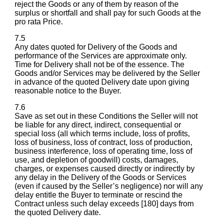
reject the Goods or any of them by reason of the
surplus or shortfall and shall pay for such Goods at the
pro rata Price.
7.5
Any dates quoted for Delivery of the Goods and
performance of the Services are approximate only.
Time for Delivery shall not be of the essence. The
Goods and/or Services may be delivered by the Seller
in advance of the quoted Delivery date upon giving
reasonable notice to the Buyer.
7.6
Save as set out in these Conditions the Seller will not
be liable for any direct, indirect, consequential or
special loss (all which terms include, loss of profits,
loss of business, loss of contract, loss of production,
business interference, loss of operating time, loss of
use, and depletion of goodwill) costs, damages,
charges, or expenses caused directly or indirectly by
any delay in the Delivery of the Goods or Services
(even if caused by the Seller’s negligence) nor will any
delay entitle the Buyer to terminate or rescind the
Contract unless such delay exceeds [180] days from
the quoted Delivery date.