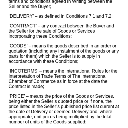
terms and conditions agreed in Writing between the
Seller and the Buyer;
‘DELIVERY’ – as defined in Conditions 7.1 and 7.2;
‘CONTRACT’ – any contract between the Buyer and
the Seller for the sale of Goods or Services
incorporating these Conditions;
‘GOODS’ – means the goods described in an order or
quotation (including any instalment of the goods or any
parts for them) which the Seller is to supply in
accordance with these Conditions;
‘INCOTERMS’ – means the International Rules for the
Interpretation of Trade Terms of The International
Chamber of Commerce as in force at the date the
Contract is made;
‘PRICE’ – means the price of the Goods or Services,
being either the Seller’s quoted price or if none, the
price listed in the Seller’s published price list current at
the date of Delivery or deemed Delivery and, where
appropriate, unit prices being multiplied by the total
number of units of the Goods supplied;