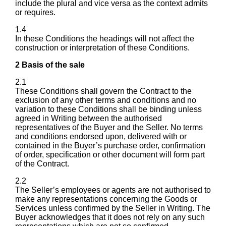
include the plural and vice versa as the context admits
or requires.
1.4
In these Conditions the headings will not affect the
construction or interpretation of these Conditions.
2 Basis of the sale
2.1
These Conditions shall govern the Contract to the
exclusion of any other terms and conditions and no
variation to these Conditions shall be binding unless
agreed in Writing between the authorised
representatives of the Buyer and the Seller. No terms
and conditions endorsed upon, delivered with or
contained in the Buyer’s purchase order, confirmation
of order, specification or other document will form part
of the Contract.
2.2
The Seller’s employees or agents are not authorised to
make any representations concerning the Goods or
Services unless confirmed by the Seller in Writing. The
Buyer acknowledges that it does not rely on any such