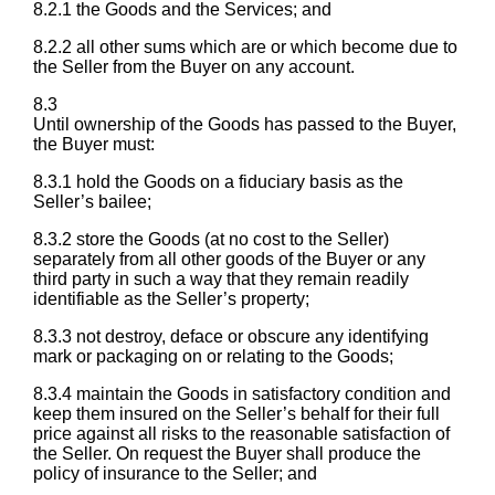
8.2.1 the Goods and the Services; and
8.2.2 all other sums which are or which become due to
the Seller from the Buyer on any account.
8.3
Until ownership of the Goods has passed to the Buyer,
the Buyer must:
8.3.1 hold the Goods on a fiduciary basis as the
Seller’s bailee;
8.3.2 store the Goods (at no cost to the Seller)
separately from all other goods of the Buyer or any
third party in such a way that they remain readily
identifiable as the Seller’s property;
8.3.3 not destroy, deface or obscure any identifying
mark or packaging on or relating to the Goods;
8.3.4 maintain the Goods in satisfactory condition and
keep them insured on the Seller’s behalf for their full
price against all risks to the reasonable satisfaction of
the Seller. On request the Buyer shall produce the
policy of insurance to the Seller; and