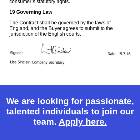
consumer’s statutory rights.
19 Governing Law
The Contract shall be governed by the laws of
England, and the Buyer agrees to submit to the
jurisdiction of the English courts.
We are looking for passionate,
talented individuals to join our
team.
Apply here.