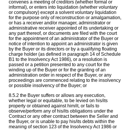
convenes a meeting of creditors (whether formal or
informal), or enters into liquidation (whether voluntary
or compulsory) except a solvent voluntary liquidation
for the purpose only of reconstruction or amalgamation,
or has a receiver and/or manager, administrator or
administrative receiver appointed of its undertaking or
any part thereof, or documents are filed with the court
for the appointment of an administrator of the Buyer or
notice of intention to appoint an administrator is given
by the Buyer or its directors or by a qualifying floating
charge holder (as defined in paragraph 14 of Schedule
B1 to the Insolvency Act 1986), or a resolution is
passed or a petition presented to any court for the
winding up of the Buyer or for the granting of an
administration order in respect of the Buyer, or any
proceedings are commenced relating to the insolvency
or possible insolvency of the Buyer; or
8.5.2 the Buyer suffers or allows any execution,
whether legal or equitable, to be levied on his/its
property or obtained against him/it, or fails to
observe/perform any of his/its obligations under the
Contract or any other contract between the Seller and
the Buyer, or is unable to pay his/its debts within the
meaning of section 123 of the Insolvency Act 1986 or