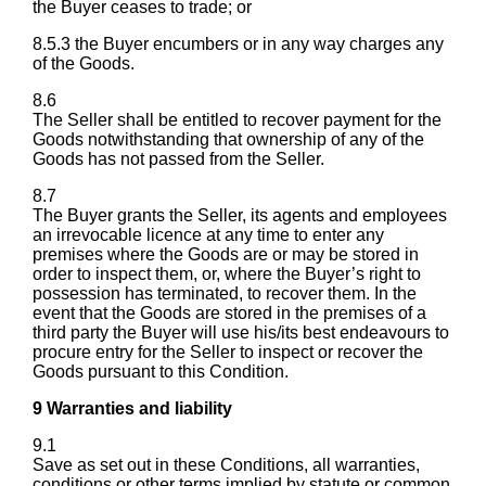
the Buyer ceases to trade; or
8.5.3 the Buyer encumbers or in any way charges any
of the Goods.
8.6
The Seller shall be entitled to recover payment for the
Goods notwithstanding that ownership of any of the
Goods has not passed from the Seller.
8.7
The Buyer grants the Seller, its agents and employees
an irrevocable licence at any time to enter any
premises where the Goods are or may be stored in
order to inspect them, or, where the Buyer’s right to
possession has terminated, to recover them. In the
event that the Goods are stored in the premises of a
third party the Buyer will use his/its best endeavours to
procure entry for the Seller to inspect or recover the
Goods pursuant to this Condition.
9 Warranties and liability
9.1
Save as set out in these Conditions, all warranties,
conditions or other terms implied by statute or common