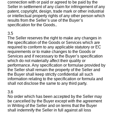
connection with or paid or agreed to be paid by the
Seller in settlement of any claim for infringement of any
patent, copyright, design, trade mark or other industrial
or intellectual property rights of any other person which
results from the Seller’s use of the Buyer’s
specification for the Goods..
3.5
The Seller reserves the right to make any changes in
the specification of the Goods or Services which are
required to conform to any applicable statutory or EC
requirements or to make changes to the Goods or
Services and if necessary to the Buyer’s specification
which do not materially affect their quality or
performance. Any specification or formulae provided by
the Seller shall remain the property of the Seller and
the Buyer shall keep strictly confidential all such
information relating to the specification or formula and
shall not disclose the same to any third party.
3.6
No order which has been accepted by the Seller may
be cancelled by the Buyer except with the agreement
in Writing of the Seller and on terms that the Buyer
shall indemnify the Seller in full against all loss