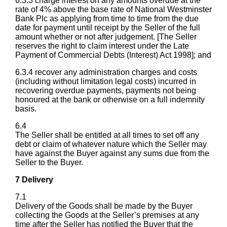
6.3.3 charge interest on any amounts overdue at the
rate of 4% above the base rate of National Westminster
Bank Plc as applying from time to time from the due
date for payment until receipt by the Seller of the full
amount whether or not after judgement. [The Seller
reserves the right to claim interest under the Late
Payment of Commercial Debts (Interest) Act 1998]; and
6.3.4 recover any administration charges and costs
(including without limitation legal costs) incurred in
recovering overdue payments, payments not being
honoured at the bank or otherwise on a full indemnity
basis.
6.4
The Seller shall be entitled at all times to set off any
debt or claim of whatever nature which the Seller may
have against the Buyer against any sums due from the
Seller to the Buyer.
7 Delivery
7.1
Delivery of the Goods shall be made by the Buyer
collecting the Goods at the Seller’s premises at any
time after the Seller has notified the Buyer that the