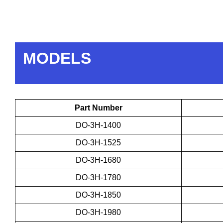
MODELS
Part Number
DO-3H-1400
DO-3H-1525
DO-3H-1680
DO-3H-1780
DO-3H-1850
DO-3H-1980