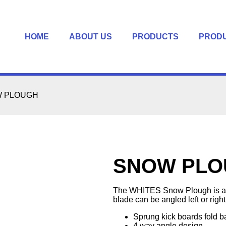
HOME
ABOUT US
PRODUCTS
PROD
 PLOUGH
SNOW PLO
The WHITES Snow Plough is a gr
blade can be angled left or right
Sprung kick boards fold b
4 way angle design