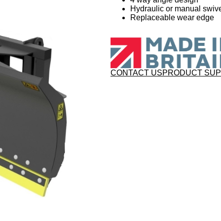
Hydraulic or manual swive
Replaceable wear edge
CONTACT US
PRODUCT SU