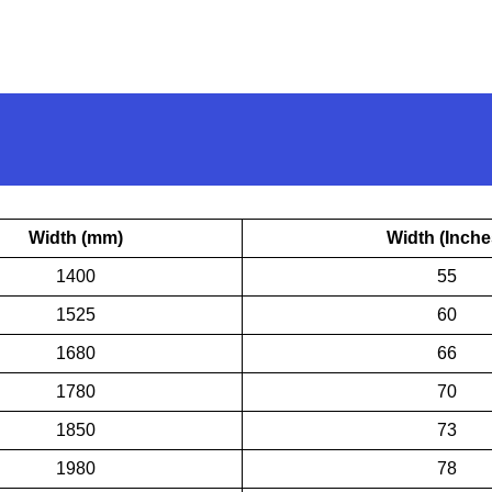
Width (mm)
Width (Inche
1400
55
1525
60
1680
66
1780
70
1850
73
1980
78