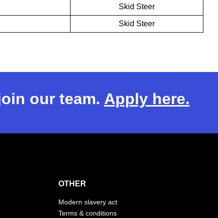
Skid Steer
Skid Steer
 join our team.
Apply here.
OTHER
Modern slavery act
Terms & conditions