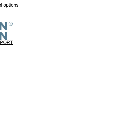
l options
PPORT