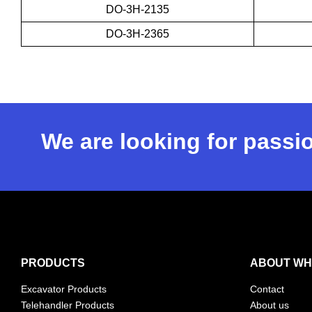
DO-3H-2135
DO-3H-2365
We are looking for passio
PRODUCTS
ABOUT WH
Excavator Products
Contact
Telehandler Products
About us