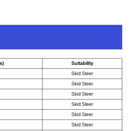
s)
Suitability
Skid Steer
Skid Steer
Skid Steer
Skid Steer
Skid Steer
Skid Steer