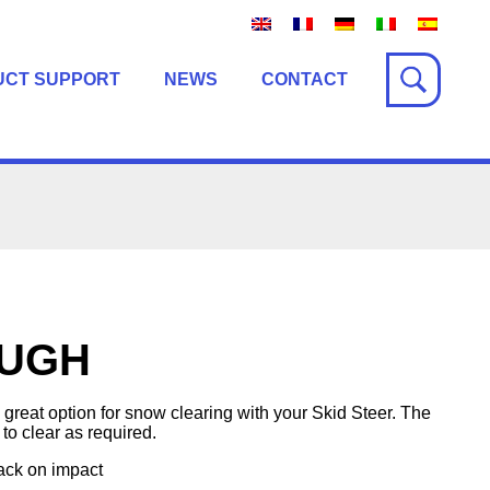
UCT SUPPORT
NEWS
CONTACT
UGH
eat option for snow clearing with your Skid Steer. The
 to clear as required.
ack on impact