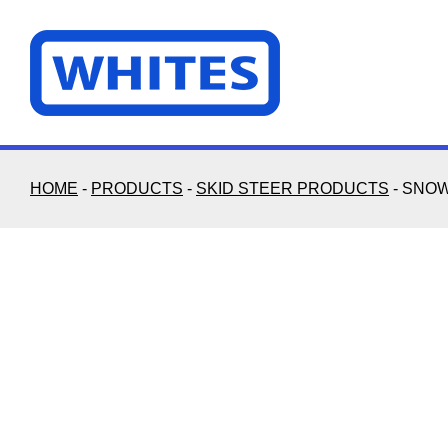
Skip
to
content
HOME
-
PRODUCTS
-
SKID STEER PRODUCTS
-
SNOW