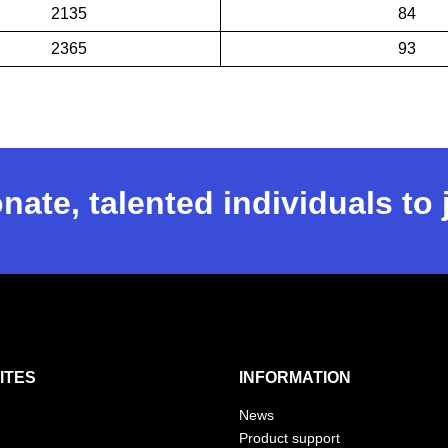
2135
84
2365
93
nate, talented individuals to
ITES
INFORMATION
News
Product support