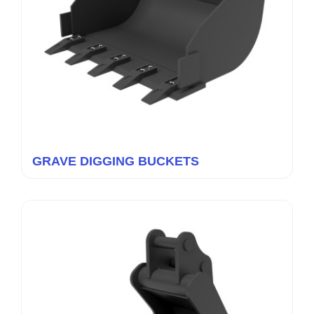
GRAVE DIGGING BUCKETS