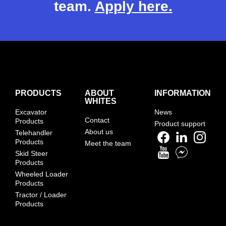
team.
Apply here.
PRODUCTS
ABOUT
INFORMATION
WHITES
Excavator
News
Contact
Products
Product support
About us
Telehandler
Products
Meet the team
Skid Steer
Products
Wheeled Loader
Products
Tractor / Loader
Products