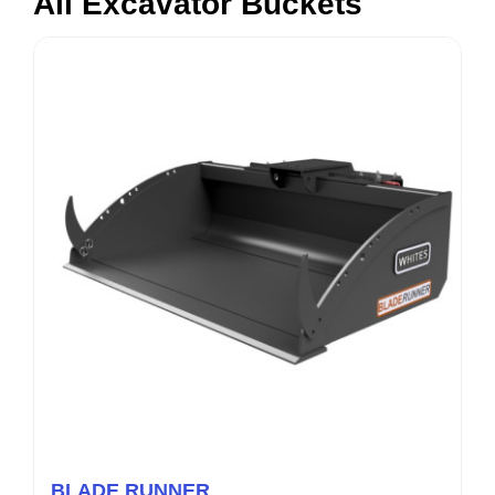
All Excavator Buckets
BLADE RUNNER