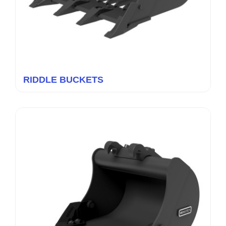
RIDDLE BUCKETS