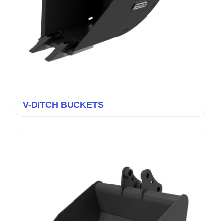
V-DITCH BUCKETS