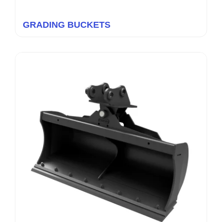
GRADING BUCKETS