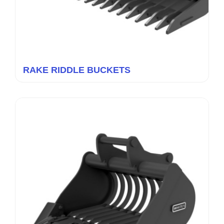
RAKE RIDDLE BUCKETS