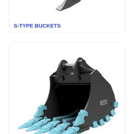
S-TYPE BUCKETS