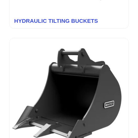
HYDRAULIC TILTING BUCKETS