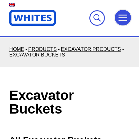
Skip
to
content
HOME
-
PRODUCTS
-
EXCAVATOR PRODUCTS
-
EXCAVATOR BUCKETS
Excavator
Buckets