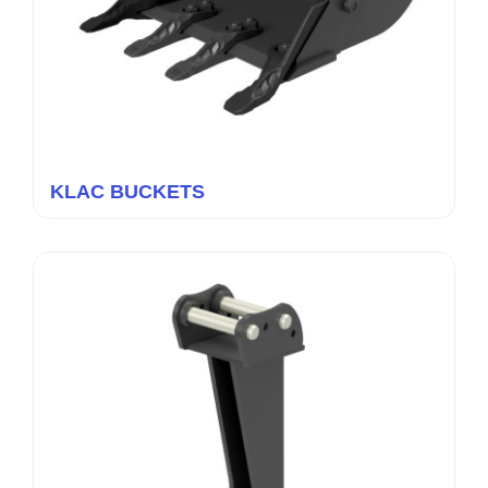
KLAC BUCKETS