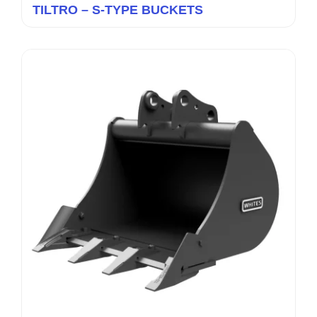
TILTRO – S-TYPE BUCKETS