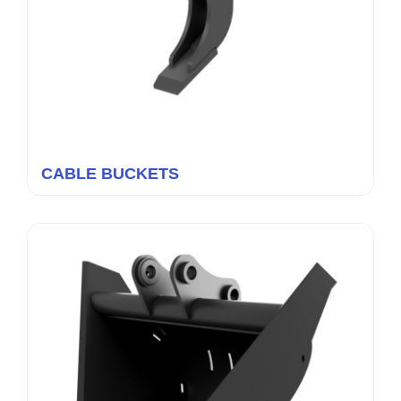
CABLE BUCKETS