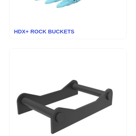
HDX+ ROCK BUCKETS