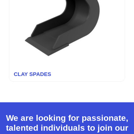
CLAY SPADES
We are looking for passionate,
talented individuals to join our