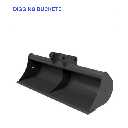
DIGGING BUCKETS