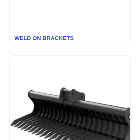
WELD ON BRACKETS