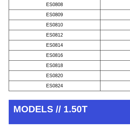
ES0808
ES0809
ES0810
ES0812
ES0814
ES0816
ES0818
ES0820
ES0824
MODELS // 1.50T