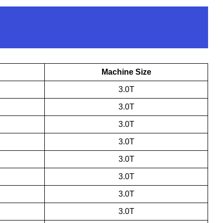
Machine Size
3.0T
3.0T
3.0T
3.0T
3.0T
3.0T
3.0T
3.0T