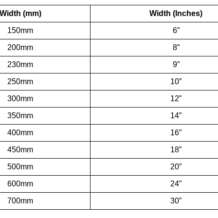
Width (mm)
Width (Inches)
150mm
6”
200mm
8”
230mm
9”
250mm
10”
300mm
12”
350mm
14”
400mm
16”
450mm
18”
500mm
20”
600mm
24”
700mm
30”