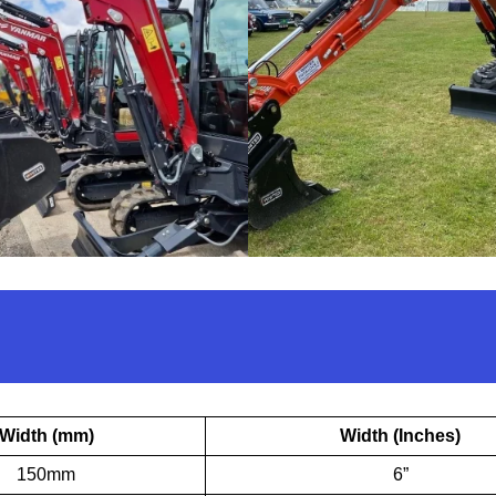
Width (mm)
Width (Inches)
150mm
6”