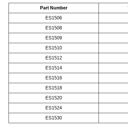
Part Number
ES1506
ES1508
ES1509
ES1510
ES1512
ES1514
ES1516
ES1518
ES1520
ES1524
ES1530