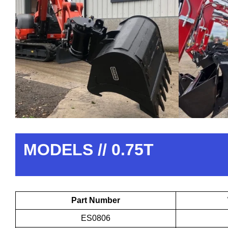
MODELS // 0.75T
Part Number
ES0806