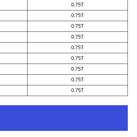
0.75T
0.75T
0.75T
0.75T
0.75T
0.75T
0.75T
0.75T
0.75T