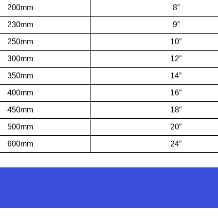
200mm
8”
230mm
9”
250mm
10”
300mm
12”
350mm
14”
400mm
16”
450mm
18”
500mm
20”
600mm
24”