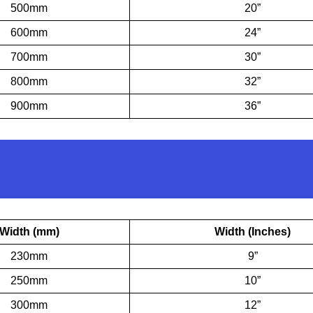
500mm
20”
600mm
24”
700mm
30”
800mm
32”
900mm
36”
Width (mm)
Width (Inches)
230mm
9”
250mm
10”
300mm
12”