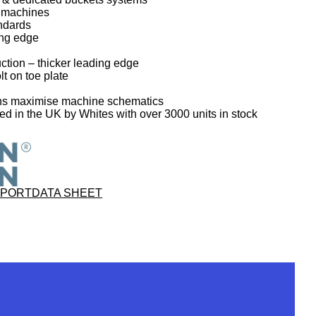
T machines
ndards
ing edge
ction – thicker leading edge
lt on toe plate
gns maximise machine schematics
 in the UK by Whites with over 3000 units in stock
PPORT
DATA SHEET