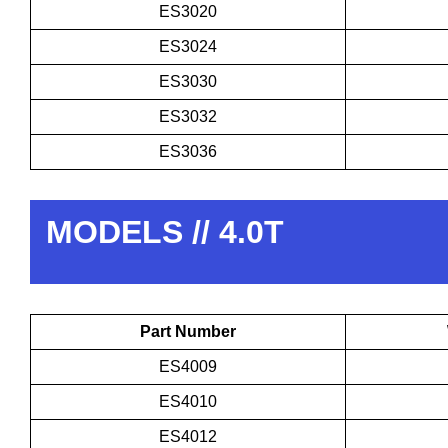
ES3020
ES3024
ES3030
ES3032
ES3036
MODELS // 4.0T
Part Number
ES4009
ES4010
ES4012