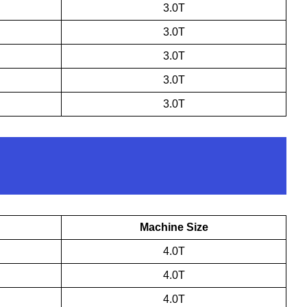
3.0T
3.0T
3.0T
3.0T
3.0T
Machine Size
4.0T
4.0T
4.0T