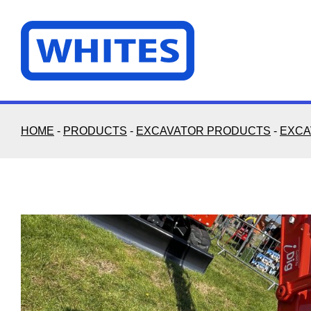
Skip
to
content
HOME
-
PRODUCTS
-
EXCAVATOR PRODUCTS
-
EXCA