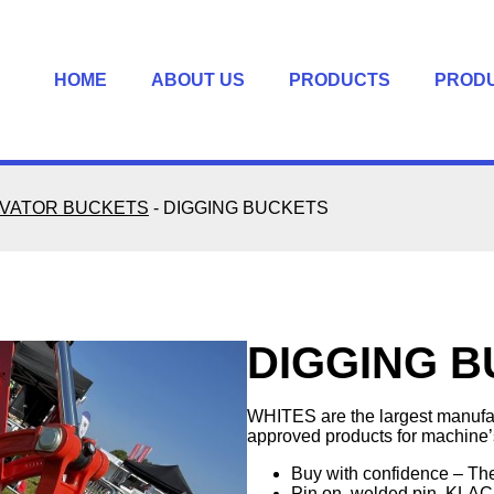
HOME
ABOUT US
PRODUCTS
PROD
VATOR BUCKETS
-
DIGGING BUCKETS
DIGGING 
WHITES are the largest manufa
approved products for machine’s
Buy with confidence – Th
Pin on, welded pin, KLAC