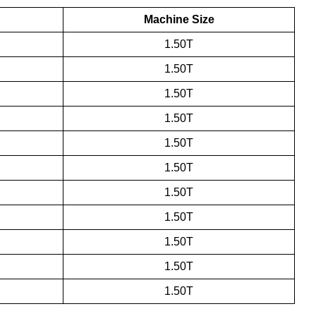
Machine Size
1.50T
1.50T
1.50T
1.50T
1.50T
1.50T
1.50T
1.50T
1.50T
1.50T
1.50T