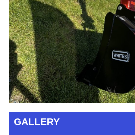
GALLERY