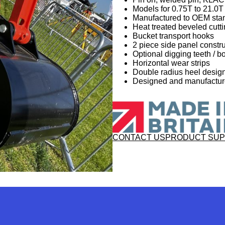
Models for 0.75T to 21.0
Manufactured to OEM sta
Heat treated beveled cutt
Bucket transport hooks
2 piece side panel constru
Optional digging teeth / bo
Horizontal wear strips
Double radius heel desi
Designed and manufactured
CONTACT US
PRODUCT SU