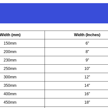
Width (mm)
Width (Inches)
150mm
6”
200mm
8”
230mm
9”
250mm
10”
300mm
12”
350mm
14”
400mm
16”
450mm
18”