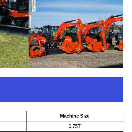
Machine Size
0.75T