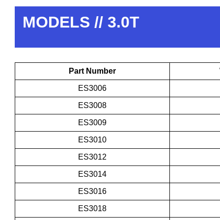
MODELS // 3.0T
Part Number
ES3006
ES3008
ES3009
ES3010
ES3012
ES3014
ES3016
ES3018