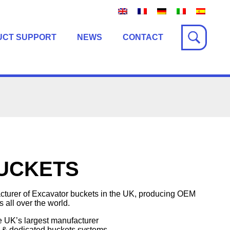
UCT SUPPORT
NEWS
CONTACT
BUCKETS
cturer of Excavator buckets in the UK, producing OEM
 all over the world.
e UK’s largest manufacturer
 & dedicated buckets systems