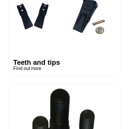
Teeth and tips
Find out more