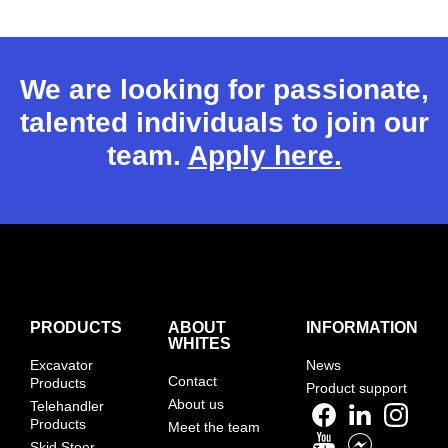
We are looking for passionate,
talented individuals to join our
team.
Apply here.
PRODUCTS
ABOUT
INFORMATION
WHITES
Excavator
News
Contact
Products
Product support
About us
Telehandler
Products
Meet the team
Skid Steer