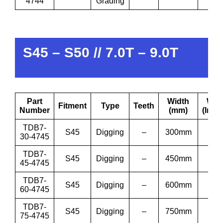
4744
Grading
S45 – S50 // 7.0T – 9.0T
Part
Width
Wid
Fitment
Type
Teeth
Number
(mm)
(Inch
TDB7-
S45
Digging
–
300mm
12”
30-4745
TDB7-
S45
Digging
–
450mm
18”
45-4745
TDB7-
S45
Digging
–
600mm
24”
60-4745
TDB7-
S45
Digging
–
750mm
30”
75-4745