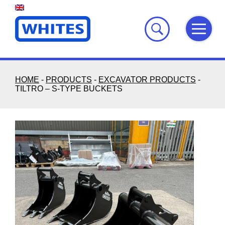
Skip
to
content
HOME
-
PRODUCTS
-
EXCAVATOR PRODUCTS
-
TILTRO – S-TYPE BUCKETS