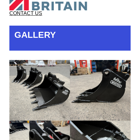
CONTACT US
GALLERY