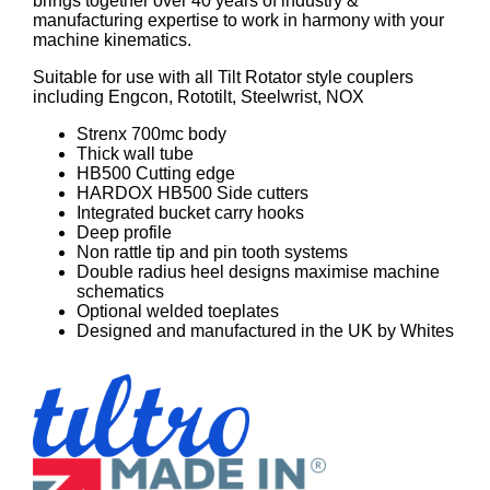
brings together over 40 years of industry &
manufacturing expertise to work in harmony with your
machine kinematics.
Suitable for use with all Tilt Rotator style couplers
including Engcon, Rototilt, Steelwrist, NOX
Strenx 700mc body
Thick wall tube
HB500 Cutting edge
HARDOX HB500 Side cutters
Integrated bucket carry hooks
Deep profile
Non rattle tip and pin tooth systems
Double radius heel designs maximise machine
schematics
Optional welded toeplates
Designed and manufactured in the UK by Whites