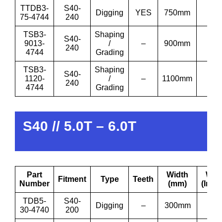
TTDB3-
S40-
Digging
YES
750mm
30”
75-4744
240
TSB3-
Shaping
S40-
9013-
/
–
900mm
36′
240
4744
Grading
TSB3-
Shaping
S40-
1120-
/
–
1100mm
43′
240
4744
Grading
S40 // 5.0T – 6.0T
Part
Width
Wid
Fitment
Type
Teeth
Number
(mm)
(Inch
TDB5-
S40-
Digging
–
300mm
12”
30-4740
200