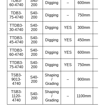
TDB3-
S40-
Digging
–
600mm
24”
60-4740
200
TDB3-
S40-
Digging
–
750mm
30”
75-4740
200
TTDB3-
S40-
Digging
YES
300mm
12”
30-4740
200
TTDB3-
S40-
Digging
YES
450mm
18”
45-4740
200
TTDB3-
S40-
Digging
YES
600mm
24”
60-4740
200
TTDB3-
S40-
Digging
YES
750mm
30”
75-4740
200
TSB3-
Shaping
S40-
9013-
/
–
900mm
36′
200
4740
Grading
TSB3-
Shaping
S40-
1120-
/
–
1100mm
43′
200
4740
Grading