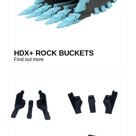
HDX+ ROCK BUCKETS
Find out more