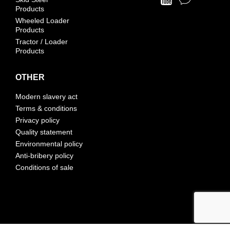
Products
Wheeled Loader
Products
Tractor / Loader
Products
OTHER
Modern slavery act
Terms & conditions
Privacy policy
Quality statement
Environmental policy
Anti-bribery policy
Conditions of sale