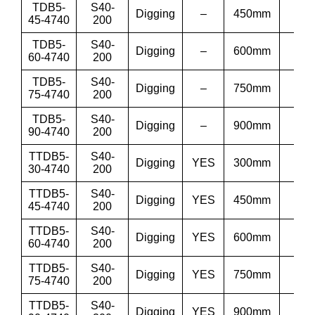
TDB5-
S40-
Digging
–
450mm
18”
45-4740
200
TDB5-
S40-
Digging
–
600mm
24”
60-4740
200
TDB5-
S40-
Digging
–
750mm
30”
75-4740
200
TDB5-
S40-
Digging
–
900mm
36
90-4740
200
TTDB5-
S40-
Digging
YES
300mm
12”
30-4740
200
TTDB5-
S40-
Digging
YES
450mm
18”
45-4740
200
TTDB5-
S40-
Digging
YES
600mm
24”
60-4740
200
TTDB5-
S40-
Digging
YES
750mm
30”
75-4740
200
TTDB5-
S40-
Digging
YES
900mm
36