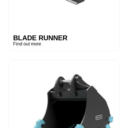
BLADE RUNNER
Find out more