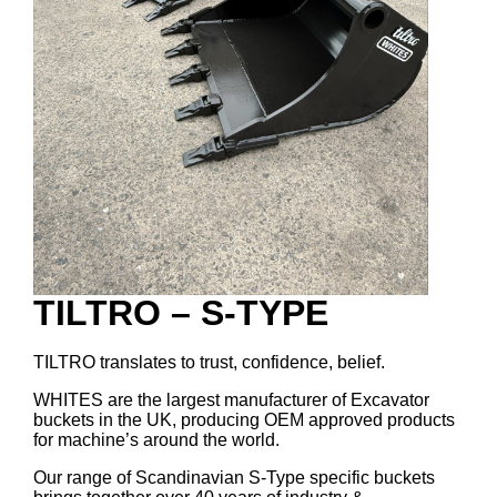
TILTRO – S-TYPE
TILTRO translates to trust, confidence, belief.
WHITES are the largest manufacturer of Excavator
buckets in the UK, producing OEM approved products
for machine’s around the world.
Our range of Scandinavian S-Type specific buckets