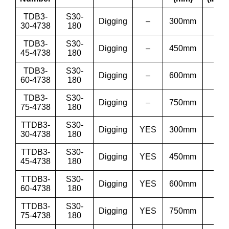
TDB3-
S30-
Digging
–
300mm
12”
30-4738
180
TDB3-
S30-
Digging
–
450mm
18”
45-4738
180
TDB3-
S30-
Digging
–
600mm
24”
60-4738
180
TDB3-
S30-
Digging
–
750mm
30”
75-4738
180
TTDB3-
S30-
Digging
YES
300mm
12”
30-4738
180
TTDB3-
S30-
Digging
YES
450mm
18”
45-4738
180
TTDB3-
S30-
Digging
YES
600mm
24”
60-4738
180
TTDB3-
S30-
Digging
YES
750mm
30”
75-4738
180