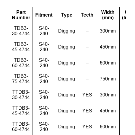
Part
Width
Wid
Fitment
Type
Teeth
Number
(mm)
(Inch
TDB3-
S40-
Digging
–
300mm
12”
30-4744
240
TDB3-
S40-
Digging
–
450mm
18”
45-4744
240
TDB3-
S40-
Digging
–
600mm
24”
60-4744
240
TDB3-
S40-
Digging
–
750mm
30”
75-4744
240
TTDB3-
S40-
Digging
YES
300mm
12”
30-4744
240
TTDB3-
S40-
Digging
YES
450mm
18”
45-4744
240
TTDB3-
S40-
Digging
YES
600mm
24”
60-4744
240