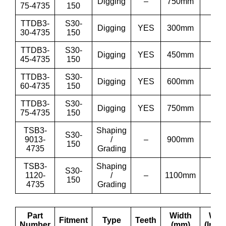
Digging
–
750mm
30”
75-4735
150
TTDB3-
S30-
Digging
YES
300mm
12”
30-4735
150
TTDB3-
S30-
Digging
YES
450mm
18”
45-4735
150
TTDB3-
S30-
Digging
YES
600mm
24”
60-4735
150
TTDB3-
S30-
Digging
YES
750mm
30”
75-4735
150
TSB3-
Shaping
S30-
9013-
/
–
900mm
36′
150
4735
Grading
TSB3-
Shaping
S30-
1120-
/
–
1100mm
43′
150
4735
Grading
Part
Width
Wid
Fitment
Type
Teeth
Number
(mm)
(Inch