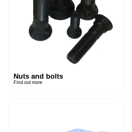
Nuts and bolts
Find out more