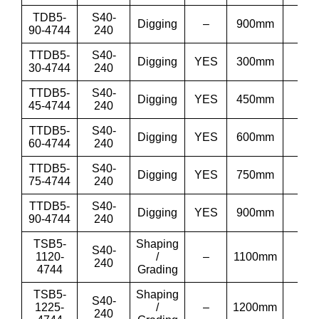
TDB5-
S40-
Digging
–
900mm
36
90-4744
240
TTDB5-
S40-
Digging
YES
300mm
12”
30-4744
240
TTDB5-
S40-
Digging
YES
450mm
18”
45-4744
240
TTDB5-
S40-
Digging
YES
600mm
24”
60-4744
240
TTDB5-
S40-
Digging
YES
750mm
30”
75-4744
240
TTDB5-
S40-
Digging
YES
900mm
36
90-4744
240
TSB5-
Shaping
S40-
1120-
/
–
1100mm
43′
240
4744
Grading
TSB5-
Shaping
S40-
1225-
/
–
1200mm
48′
240