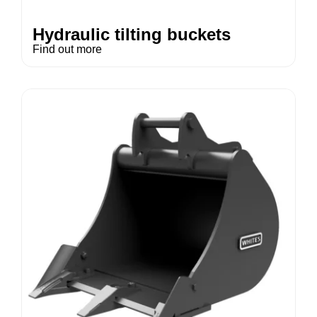
Hydraulic tilting buckets
Find out more