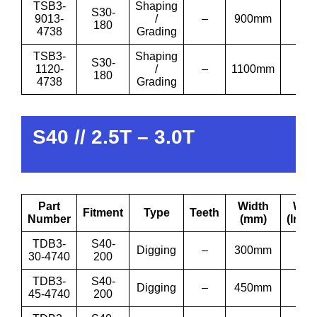
TSB3-
Shaping
S30-
9013-
/
–
900mm
36′
180
4738
Grading
TSB3-
Shaping
S30-
1120-
/
–
1100mm
43′
180
4738
Grading
S40 // 2.5T – 3.0T
Part
Width
Wid
Fitment
Type
Teeth
Number
(mm)
(Inch
TDB3-
S40-
Digging
–
300mm
12”
30-4740
200
TDB3-
S40-
Digging
–
450mm
18”
45-4740
200