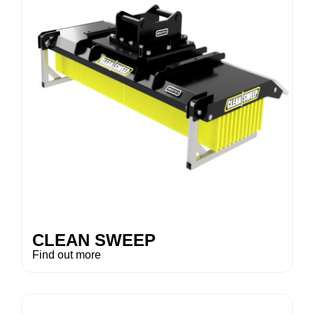
CLEAN SWEEP
Find out more