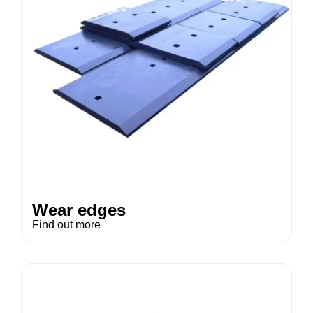
Wear edges
Find out more