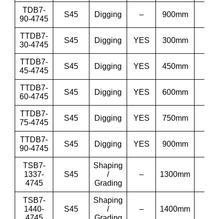
TDB7-
S45
Digging
–
900mm
36
90-4745
TTDB7-
S45
Digging
YES
300mm
12”
30-4745
TTDB7-
S45
Digging
YES
450mm
18”
45-4745
TTDB7-
S45
Digging
YES
600mm
24”
60-4745
TTDB7-
S45
Digging
YES
750mm
30”
75-4745
TTDB7-
S45
Digging
YES
900mm
36
90-4745
TSB7-
Shaping
1337-
S45
/
–
1300mm
51′
4745
Grading
TSB7-
Shaping
1440-
S45
/
–
1400mm
55′
4745
Grading