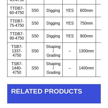
TTDB7-
S50
Digging
YES
600mm
24”
60-4750
TTDB7-
S50
Digging
YES
750mm
30”
75-4750
TTDB7-
S50
Digging
YES
900mm
36
90-4750
TSB7-
Shaping
1337-
S50
/
–
1300mm
51′
4750
Grading
TSB7-
Shaping
1440-
S50
/
–
1400mm
55′
4750
Grading
RELATED PRODUCTS