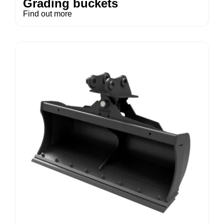
Grading buckets
Find out more