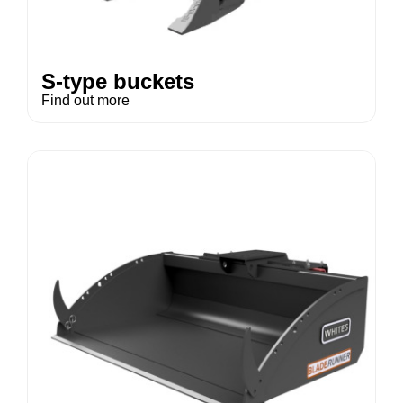
S-type buckets
Find out more