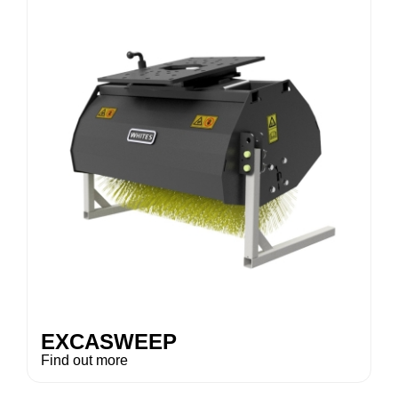
EXCASWEEP
Find out more