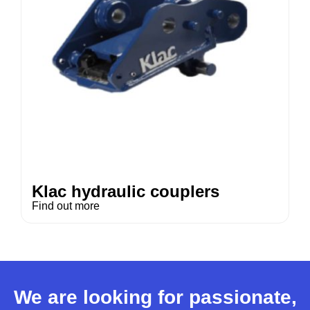
Klac hydraulic couplers
Find out more
We are looking for passionate,