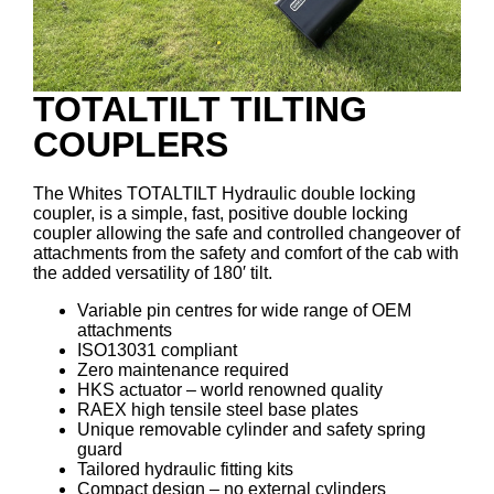
TOTALTILT TILTING
COUPLERS
The Whites TOTALTILT Hydraulic double locking
coupler, is a simple, fast, positive double locking
coupler allowing the safe and controlled changeover of
attachments from the safety and comfort of the cab with
the added versatility of 180′ tilt.
Variable pin centres for wide range of OEM
attachments
ISO13031 compliant
Zero maintenance required
HKS actuator – world renowned quality
RAEX high tensile steel base plates
Unique removable cylinder and safety spring
guard
Tailored hydraulic fitting kits
Compact design – no external cylinders