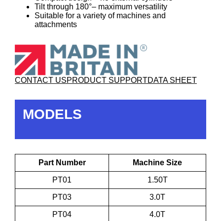
Tilt through 180°– maximum versatility
Suitable for a variety of machines and
attachments
CONTACT US
PRODUCT SUPPORT
DATA SHEET
MODELS
Part Number
Machine Size
PT01
1.50T
PT03
3.0T
PT04
4.0T