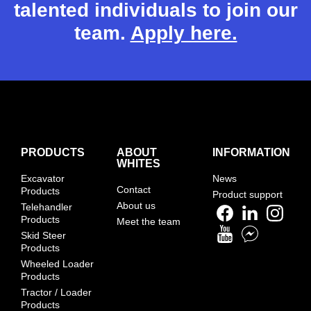
talented individuals to join our
team.
Apply here.
PRODUCTS
ABOUT
INFORMATION
WHITES
Excavator
News
Contact
Products
Product support
About us
Telehandler
Products
Meet the team
Skid Steer
Products
Wheeled Loader
Products
Tractor / Loader
Products