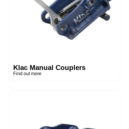
Klac Manual Couplers
Find out more