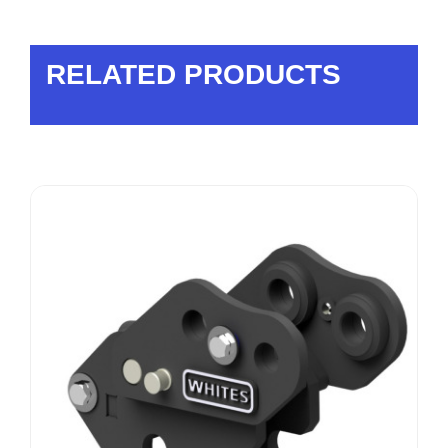
RELATED PRODUCTS