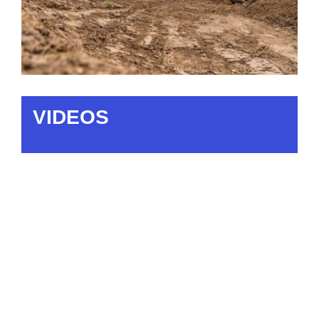
VIDEOS