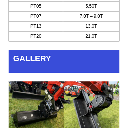
PT05
5.50T
PT07
7.0T – 9.0T
PT13
13.0T
PT20
21.0T
GALLERY