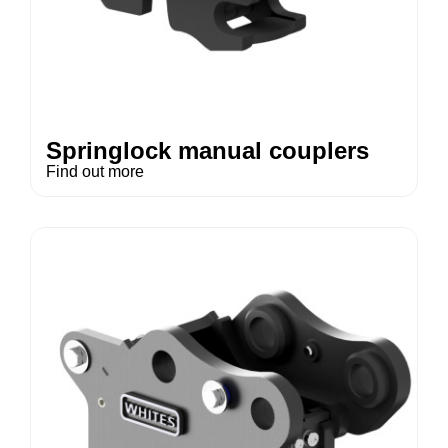
Springlock manual couplers
Find out more