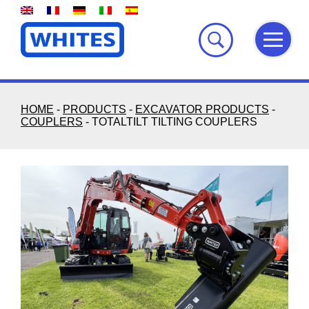
Skip
to
content
HOME
-
PRODUCTS
-
EXCAVATOR PRODUCTS
-
COUPLERS
-
TOTALTILT TILTING COUPLERS