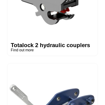
Totalock 2 hydraulic couplers
Find out more