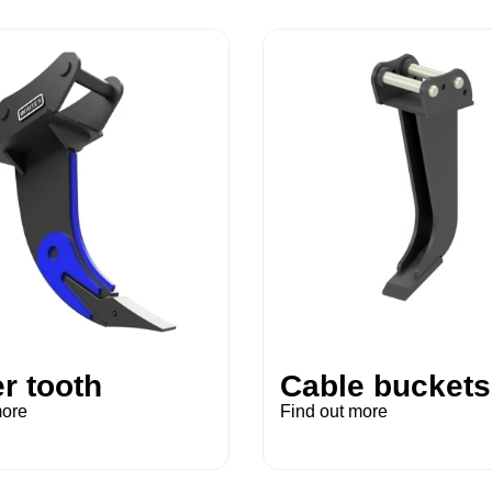
r tooth
Cable buckets
more
Find out more