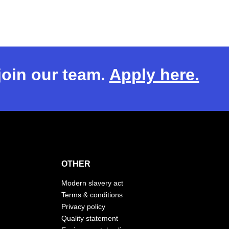
 join our team.
Apply here.
OTHER
Modern slavery act
Terms & conditions
Privacy policy
Quality statement