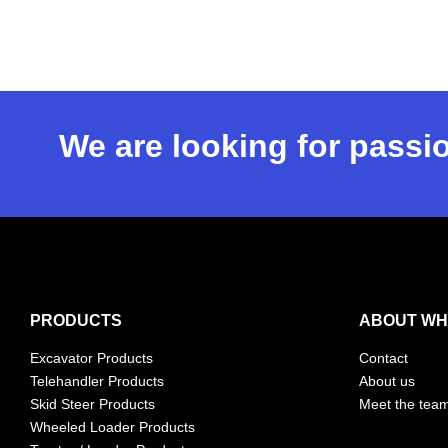
We are looking for passio
PRODUCTS
ABOUT WH
Excavator Products
Contact
Telehandler Products
About us
Skid Steer Products
Meet the tea
Wheeled Loader Products