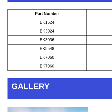
Part Number
EK1524
EK3024
EK3036
EK5548
EK7060
EK7060
GALLERY