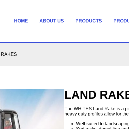
HOME
ABOUT US
PRODUCTS
PROD
 RAKES
LAND RAK
The WHITES Land Rake is a perfe
heavy duty profiles allow for the
Well suited to landscapin
Sort rocks, demolition an