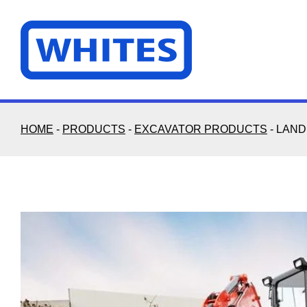
Skip
to
content
HOME
-
PRODUCTS
-
EXCAVATOR PRODUCTS
-
LAND