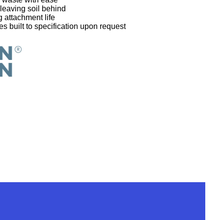
 leaving soil behind
 attachment life
s built to specification upon request