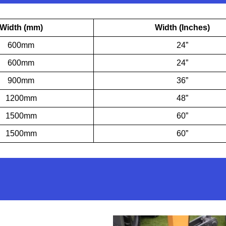
Width (mm)
Width (Inches)
600mm
24”
600mm
24”
900mm
36”
1200mm
48”
1500mm
60”
1500mm
60”