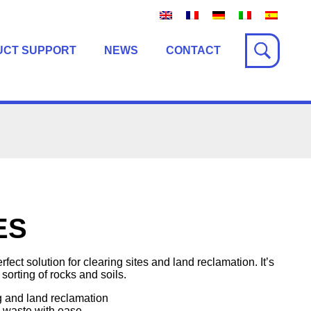
UCT SUPPORT
NEWS
CONTACT
ES
ct solution for clearing sites and land reclamation. It’s
 sorting of rocks and soils.
g and land reclamation
d waste with ease