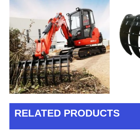
RELATED PRODUCTS