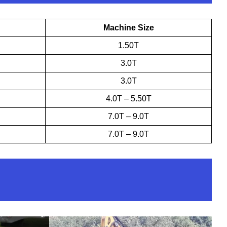
Machine Size
1.50T
3.0T
3.0T
4.0T – 5.50T
7.0T – 9.0T
7.0T – 9.0T