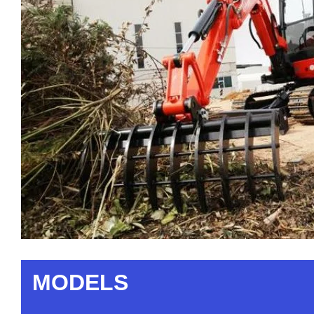
MODELS