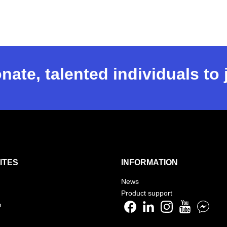
nate, talented individuals to
ITES
INFORMATION
News
Product support
m