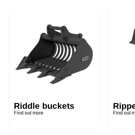
Riddle buckets
Rippe
Find out more
Find out 