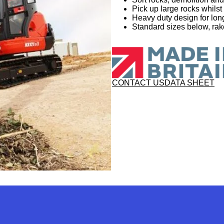
Pick up large rocks whilst
Heavy duty design for long
Standard sizes below, rake
CONTACT US
DATA SHEET