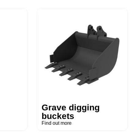
Grave digging
buckets
Find out more