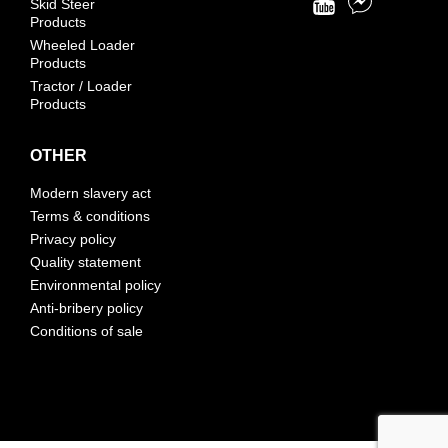
Skid Steer
Products
Wheeled Loader
Products
Tractor / Loader
Products
OTHER
Modern slavery act
Terms & conditions
Privacy policy
Quality statement
Environmental policy
Anti-bribery policy
Conditions of sale