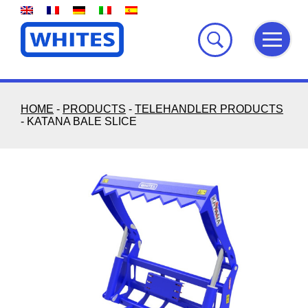
Skip
to
content
HOME
-
PRODUCTS
-
TELEHANDLER PRODUCTS
-
KATANA BALE SLICE