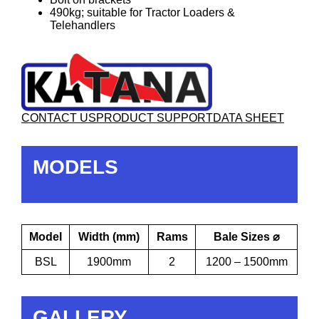
490kg; suitable for Tractor Loaders &
Telehandlers
CONTACT US
PRODUCT SUPPORT
DATA SHEET
MODELS
Model
Width (mm)
Rams
Bale Sizes ⌀
BSL
1900mm
2
1200 – 1500mm
GALLERY