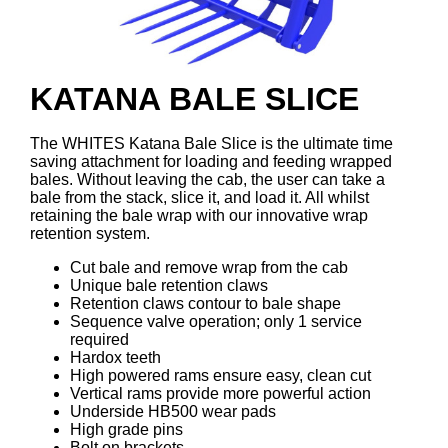
KATANA BALE SLICE
The WHITES Katana Bale Slice is the ultimate time
saving attachment for loading and feeding wrapped
bales. Without leaving the cab, the user can take a
bale from the stack, slice it, and load it. All whilst
retaining the bale wrap with our innovative wrap
retention system.
Cut bale and remove wrap from the cab
Unique bale retention claws
Retention claws contour to bale shape
Sequence valve operation; only 1 service
required
Hardox teeth
High powered rams ensure easy, clean cut
Vertical rams provide more powerful action
Underside HB500 wear pads
High grade pins
Bolt on brackets