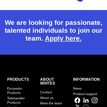
We are looking for passionate,
talented individuals to join our
team.
Apply here.
PRODUCTS
ABOUT
INFORMATION
WHITES
Excavator
News
Contact
Products
Product support
About us
Telehandler
Products
Meet the team