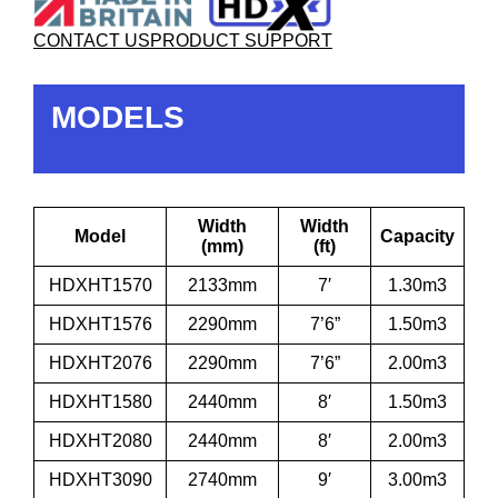
CONTACT US
PRODUCT SUPPORT
MODELS
Width
Width
Model
Capacity
(mm)
(ft)
HDXHT1570
2133mm
7′
1.30m3
HDXHT1576
2290mm
7’6”
1.50m3
HDXHT2076
2290mm
7’6”
2.00m3
HDXHT1580
2440mm
8′
1.50m3
HDXHT2080
2440mm
8′
2.00m3
HDXHT3090
2740mm
9′
3.00m3