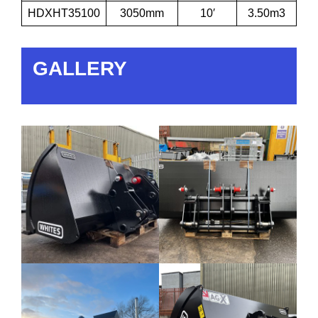
HDXHT35100
3050mm
10′
3.50m3
GALLERY