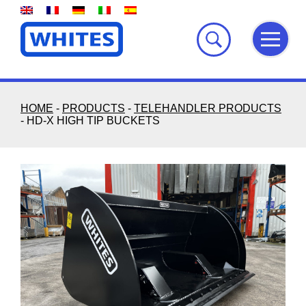
Skip
to
content
HOME
-
PRODUCTS
-
TELEHANDLER PRODUCTS
-
HD-X HIGH TIP BUCKETS