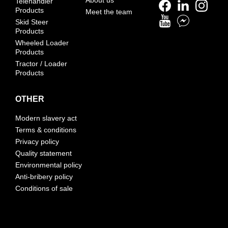
Telehandler
Products
Meet the team
Skid Steer
Products
Wheeled Loader
Products
Tractor / Loader
Products
OTHER
Modern slavery act
Terms & conditions
Privacy policy
Quality statement
Environmental policy
Anti-bribery policy
Conditions of sale