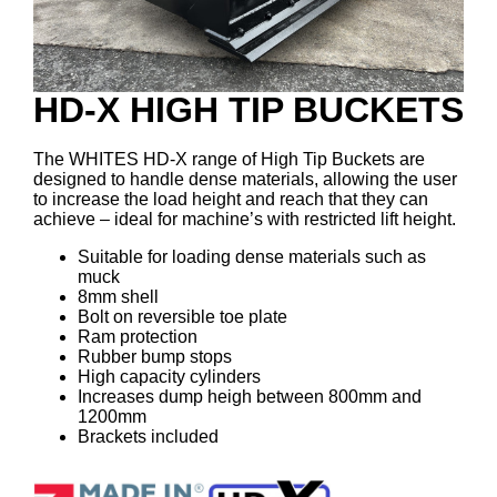
HD-X HIGH TIP BUCKETS
The WHITES HD-X range of High Tip Buckets are
designed to handle dense materials, allowing the user
to increase the load height and reach that they can
achieve – ideal for machine’s with restricted lift height.
Suitable for loading dense materials such as
muck
8mm shell
Bolt on reversible toe plate
Ram protection
Rubber bump stops
High capacity cylinders
Increases dump heigh between 800mm and
1200mm
Brackets included