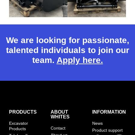
We are looking for passionate,
talented individuals to join our
team.
Apply here.
PRODUCTS
ABOUT
INFORMATION
WHITES
Excavator
News
Contact
Products
Product support
About us