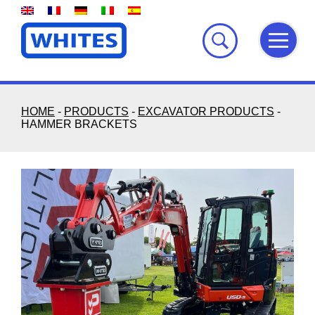
Skip
to
content
HOME
-
PRODUCTS
-
EXCAVATOR PRODUCTS
-
HAMMER BRACKETS