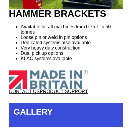
HAMMER BRACKETS
Available for all machines from 0.75 T to 50
tonnes
Loose pin or weld in pin options
Dedicated systems also available
Very heavy duty construction
Dual pick up options
KLAC systems available
CONTACT US
PRODUCT SUPPORT
GALLERY