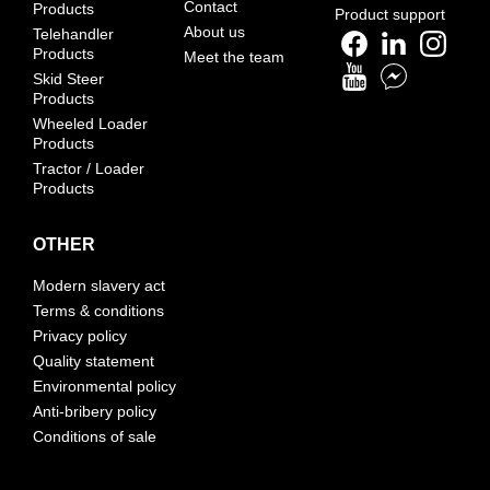
Contact
Products
Product support
About us
Telehandler
Products
Meet the team
Skid Steer
Products
Wheeled Loader
Products
Tractor / Loader
Products
OTHER
Modern slavery act
Terms & conditions
Privacy policy
Quality statement
Environmental policy
Anti-bribery policy
Conditions of sale