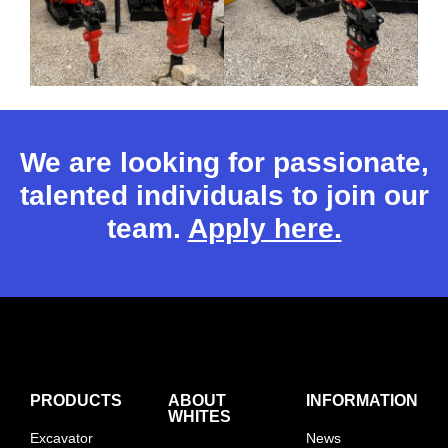
We are looking for passionate,
talented individuals to join our
team.
Apply here.
PRODUCTS
ABOUT
INFORMATION
WHITES
Excavator
News