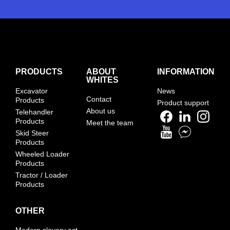
PRODUCTS
ABOUT
INFORMATION
WHITES
Excavator
News
Contact
Products
Product support
About us
Telehandler
Products
Meet the team
Skid Steer
Products
Wheeled Loader
Products
Tractor / Loader
Products
OTHER