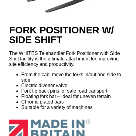
FORK POSITIONER W/
SIDE SHIFT
The WHITES Telehandler Fork Positioner with Side
Shift facility is the ultimate attachment for improving
site efficiency and productivity.
From the cab; move the forks in/out and side to
side
Electric diverter valve
Fork tie back pins for safe road transport
Floating fork bar – ideal for uneven terrain
Chrome plated bars
Suitable for a variety of machines