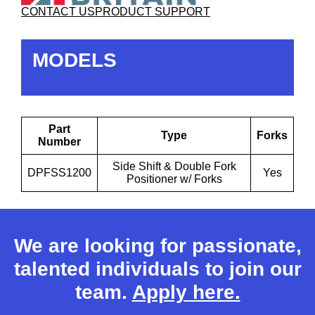
CONTACT US
PRODUCT SUPPORT
MODELS
Part
Type
Forks
Number
Side Shift & Double Fork
DPFSS1200
Yes
Positioner w/ Forks
We are looking for passionate,
talented individuals to join our
team.
Apply here.