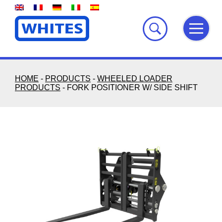
Skip
to
content
HOME
-
PRODUCTS
-
WHEELED LOADER
PRODUCTS
-
FORK POSITIONER W/ SIDE SHIFT