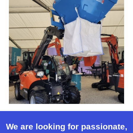
We are looking for passionate,