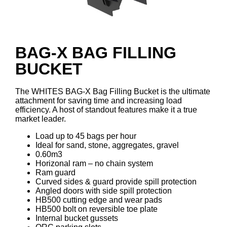
BAG-X BAG FILLING
BUCKET
The WHITES BAG-X Bag Filling Bucket is the ultimate
attachment for saving time and increasing load
efficiency. A host of standout features make it a true
market leader.
Load up to 45 bags per hour
Ideal for sand, stone, aggregates, gravel
0.60m3
Horizonal ram – no chain system
Ram guard
Curved sides & guard provide spill protection
Angled doors with side spill protection
HB500 cutting edge and wear pads
HB500 bolt on reversible toe plate
Internal bucket gussets