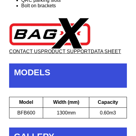
QRC parking slots
Bolt on brackets
CONTACT US
PRODUCT SUPPORT
DATA SHEET
MODELS
Model
Width (mm)
Capacity
BFB600
1300mm
0.60m3