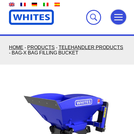
Skip
to
content
HOME
-
PRODUCTS
-
TELEHANDLER PRODUCTS
-
BAG-X BAG FILLING BUCKET