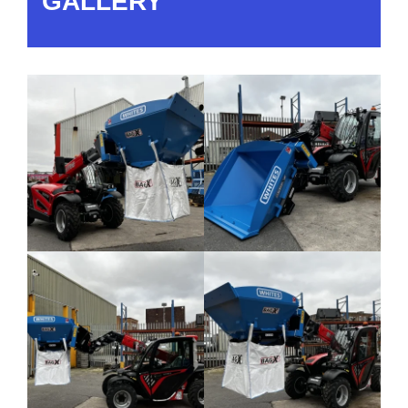
GALLERY