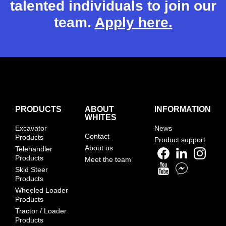
talented individuals to join our
team.
Apply here.
PRODUCTS
ABOUT
INFORMATION
WHITES
Excavator
News
Contact
Products
Product support
About us
Telehandler
Products
Meet the team
Skid Steer
Products
Wheeled Loader
Products
Tractor / Loader
Products