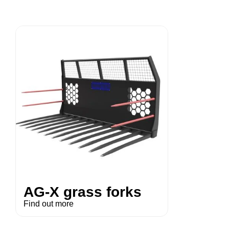
AG-X grass forks
Find out more