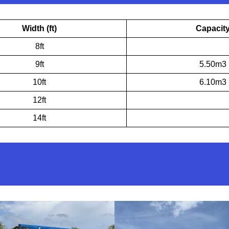
Width (ft)
Capacit
8ft
9ft
5.50m3
10ft
6.10m3
12ft
14ft