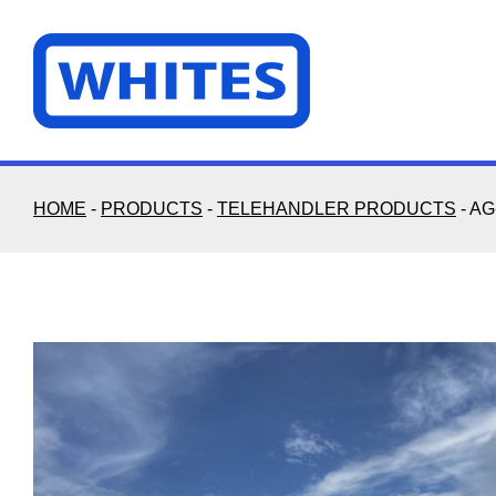
Skip
to
content
HOME
-
PRODUCTS
-
TELEHANDLER PRODUCTS
-
AG