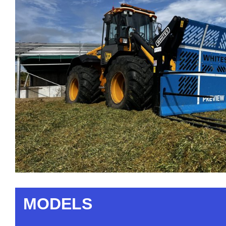
MODELS