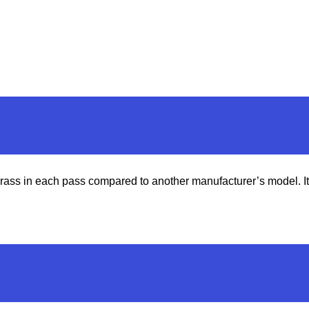
s in each pass compared to another manufacturer’s model. It ga