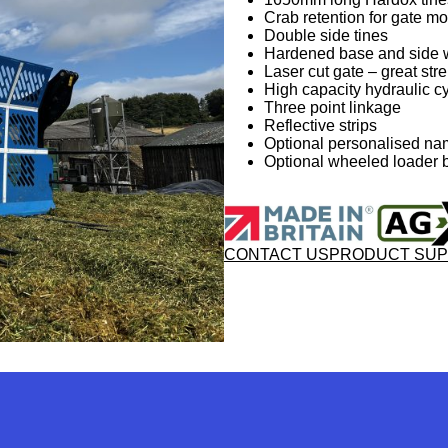
Crab retention for gate 
Double side tines
Hardened base and side 
Laser cut gate – great stre
High capacity hydraulic c
Three point linkage
Reflective strips
Optional personalised na
Optional wheeled loader b
CONTACT US
PRODUCT SU