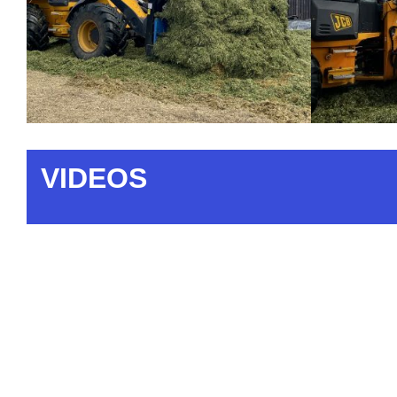
VIDEOS