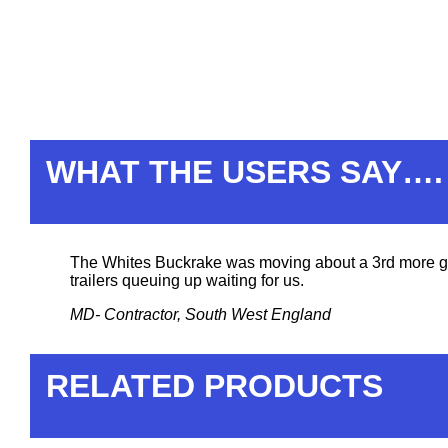
WHAT THE USERS SAY….
The Whites Buckrake was moving about a 3rd more gras
trailers queuing up waiting for us.
MD- Contractor, South West England
RELATED PRODUCTS