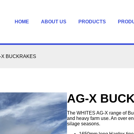
HOME
ABOUT US
PRODUCTS
PROD
-X BUCKRAKES
AG-X BUC
The WHITES AG-X range of Buck
and heavy farm use. An over eng
silage seasons.
1650mm long Hardox tine