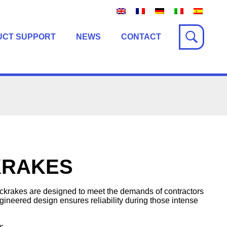
UCT SUPPORT
NEWS
CONTACT
KRAKES
rakes are designed to meet the demands of contractors
ineered design ensures reliability during those intense
s