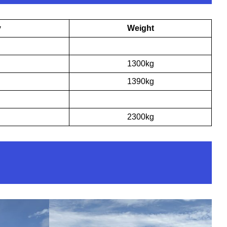
y
Weight
1300kg
1390kg
2300kg