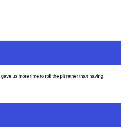
ve us more time to roll the pit rather than having