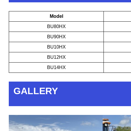
Model
BU80HX
BU90HX
BU10HX
BU12HX
BU14HX
GALLERY