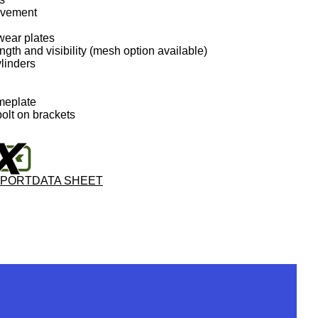
movement
wear plates
ngth and visibility (mesh option available)
ylinders
meplate
olt on brackets
PPORT
DATA SHEET