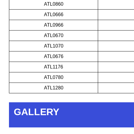
ATL0860
ATL0666
ATL0966
ATL0670
ATL1070
ATL0676
ATL1176
ATL0780
ATL1280
GALLERY