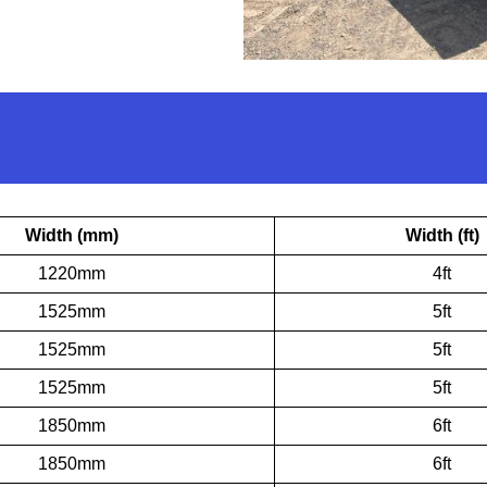
Width (mm)
Width (ft)
1220mm
4ft
1525mm
5ft
1525mm
5ft
1525mm
5ft
1850mm
6ft
1850mm
6ft