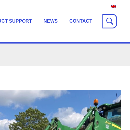
UCT SUPPORT
NEWS
CONTACT