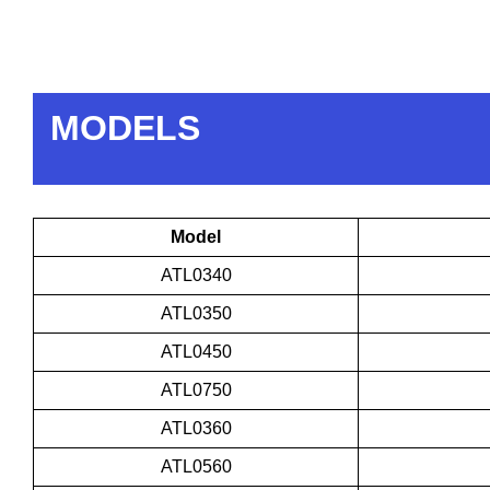
MODELS
Model
ATL0340
ATL0350
ATL0450
ATL0750
ATL0360
ATL0560