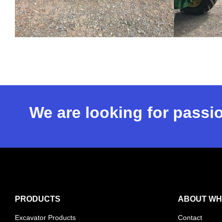
We are looking for passio
PRODUCTS
ABOUT WH
Excavator Products
Contact