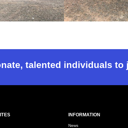
nate, talented individuals to
ITES
INFORMATION
News