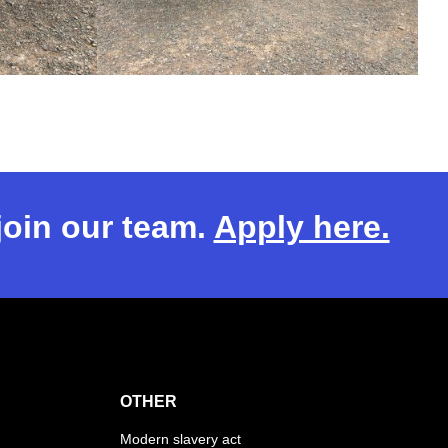
 join our team.
Apply here.
OTHER
Modern slavery act