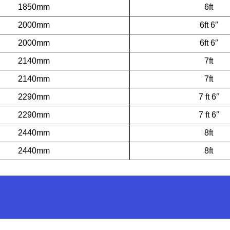
1850mm
6ft
2000mm
6ft 6″
2000mm
6ft 6″
2140mm
7ft
2140mm
7ft
2290mm
7 ft 6″
2290mm
7 ft 6″
2440mm
8ft
2440mm
8ft