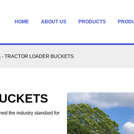
HOME
ABOUT US
PRODUCTS
PROD
S
-
TRACTOR LOADER BUCKETS
BUCKETS
d the industry standard for