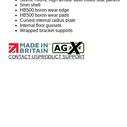
5mm shell
HB500 boron wear edge
HB500 boron wear pads
Curved internal radius plate
Internal floor gussets
Wrapped bracket supports
CONTACT US
PRODUCT SUPPORT