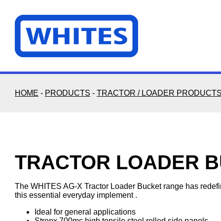
Skip
to
content
HOME
-
PRODUCTS
-
TRACTOR / LOADER PRODUCT
TRACTOR LOADER 
The WHITES AG-X Tractor Loader Bucket range has redefine
this essential everyday implement .
Ideal for general applications
Strenx 700mc high tensile steel rolled side panels