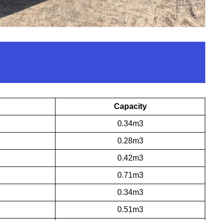
Capacity
0.34m3
0.28m3
0.42m3
0.71m3
0.34m3
0.51m3