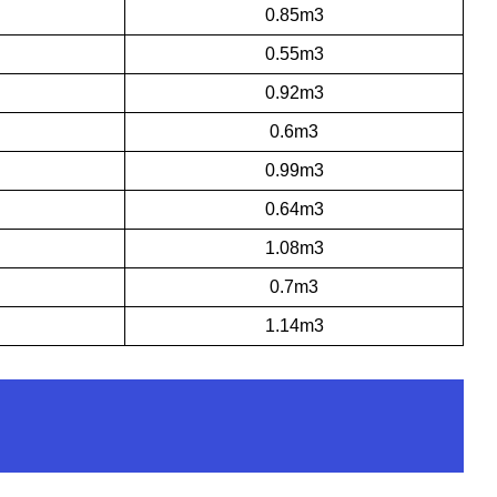
0.85m3
0.55m3
0.92m3
0.6m3
0.99m3
0.64m3
1.08m3
0.7m3
1.14m3