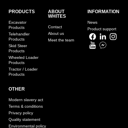
PRODUCTS
ABOUT
INFORMATION
WHITES
Excavator
News
Contact
Products
Product support
About us
Telehandler
Products
Meet the team
Skid Steer
Products
Wheeled Loader
Products
Tractor / Loader
Products
OTHER
Modern slavery act
Terms & conditions
Privacy policy
Quality statement
Environmental policy