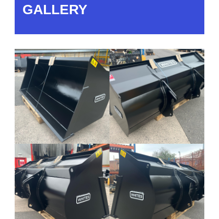
GALLERY