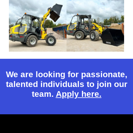
We are looking for passionate,
talented individuals to join our
team.
Apply here.