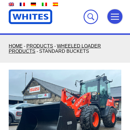
Skip
to
content
HOME
-
PRODUCTS
-
WHEELED LOADER
PRODUCTS
-
STANDARD BUCKETS