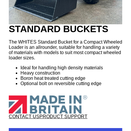
STANDARD BUCKETS
The WHITES Standard Bucket for a Compact Wheeled
Loader is an allrounder, suitable for handling a variety
of materials with models to suit most compact wheeled
loader sizes.
Ideal for handling high density materials
Heavy construction
Boron heat treated cutting edge
Optional bolt on reversible cutting edge
CONTACT US
PRODUCT SUPPORT