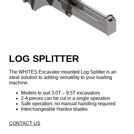
LOG SPLITTER
The WHITES Excavator mounted Log Splitter is an
ideal solution to adding versatility to your loading
machine.
Models to suit 3.0T – 9.5T excavators
2-4 pieces can be cut in a single operation
Safe operation; no manual handling required
Interchangeable Hardox blades
CONTACT US