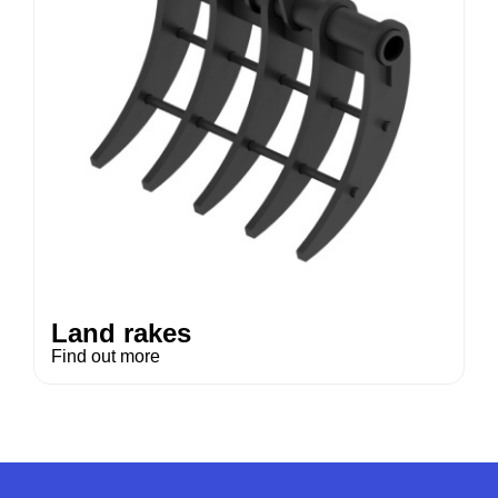
Land rakes
Find out more