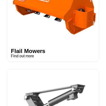
Flail Mowers
Find out more