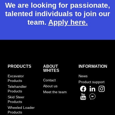
We are looking for passionate,
talented individuals to join our
team.
Apply here.
PRODUCTS
ABOUT
INFORMATION
WHITES
Excavator
News
Contact
Products
Product support
About us
Telehandler
Products
Meet the team
Skid Steer
Products
Wheeled Loader
Products