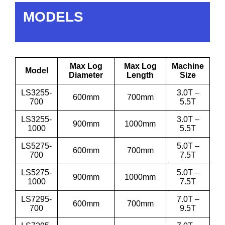
MODELS
Max Log
Max Log
Machine
Model
Diameter
Length
Size
LS3255-
3.0T –
600mm
700mm
700
5.5T
LS3255-
3.0T –
900mm
1000mm
1000
5.5T
LS5275-
5.0T –
600mm
700mm
700
7.5T
LS5275-
5.0T –
900mm
1000mm
1000
7.5T
LS7295-
7.0T –
600mm
700mm
700
9.5T