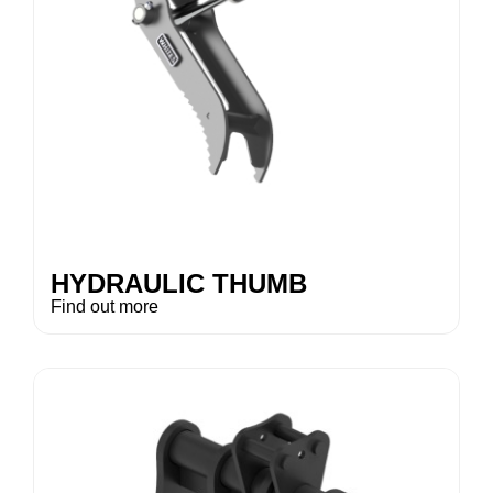
HYDRAULIC THUMB
Find out more