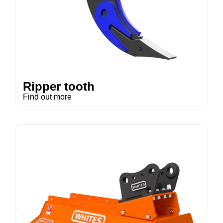
Ripper tooth
Find out more