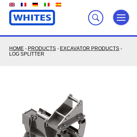
Skip
to
content
HOME
-
PRODUCTS
-
EXCAVATOR PRODUCTS
-
LOG SPLITTER