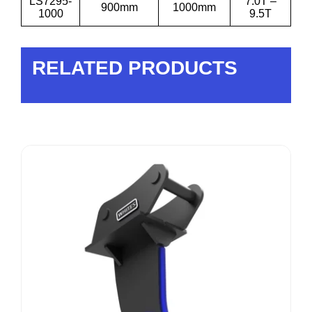
LS7295-
7.0T –
900mm
1000mm
1000
9.5T
RELATED PRODUCTS