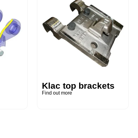
Klac top brackets
Find out more