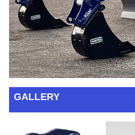
GALLERY