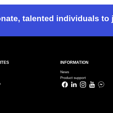
nate, talented individuals to
ITES
INFORMATION
News
Product support
m