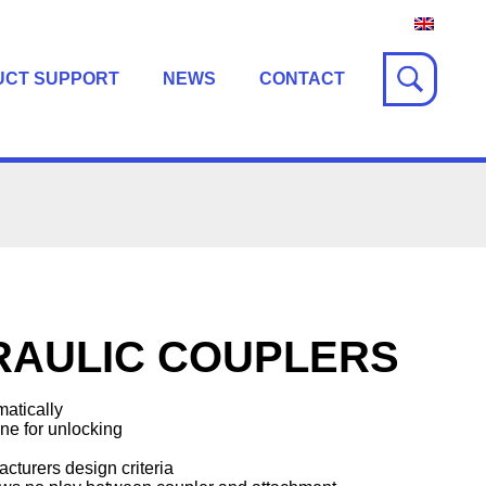
UCT SUPPORT
NEWS
CONTACT
RAULIC COUPLERS
atically
ine for unlocking
cturers design criteria