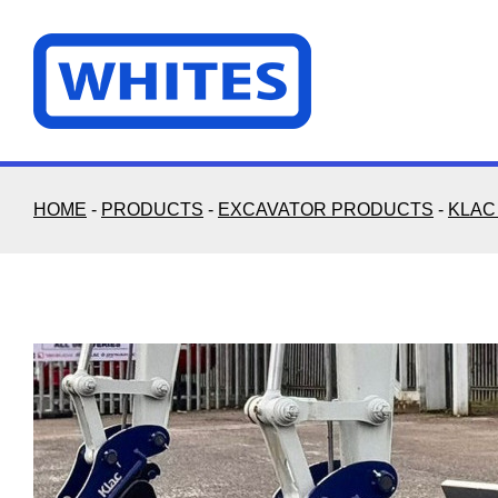
Skip
to
content
HOME
-
PRODUCTS
-
EXCAVATOR PRODUCTS
-
KLAC