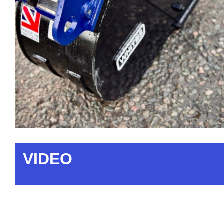
VIDEO