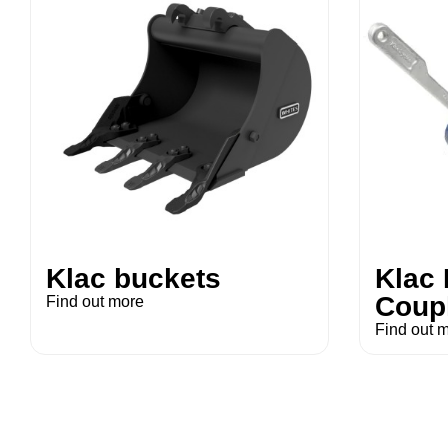
Klac buckets
Klac
Coup
Find out more
Find out 