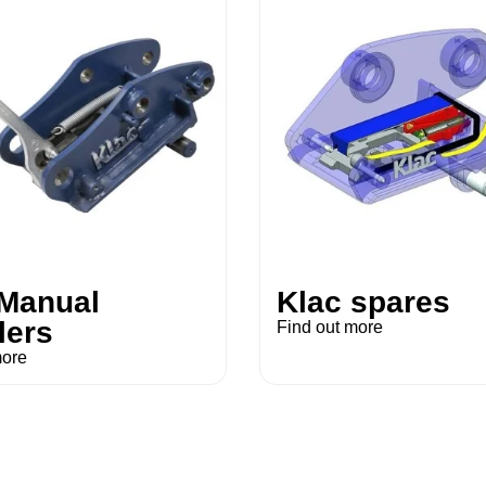
 Manual
Klac spares
lers
Find out more
more