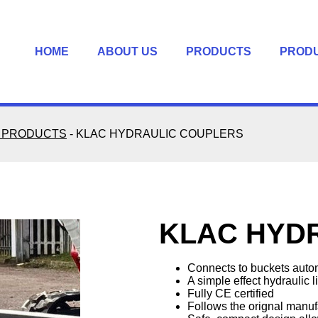
HOME
ABOUT US
PRODUCTS
PROD
 PRODUCTS
-
KLAC HYDRAULIC COUPLERS
KLAC HYD
Connects to buckets autom
A simple effect hydraulic l
Fully CE certified
Follows the orignal manufa