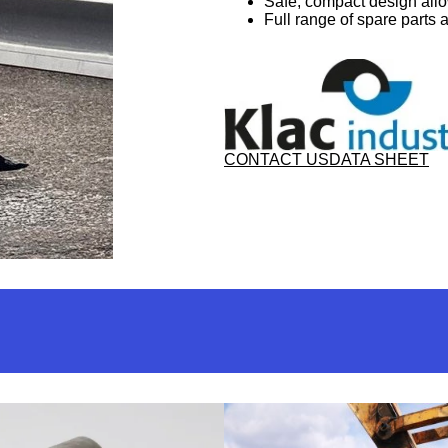
Safe, compact design all
Full range of spare parts 
CONTACT US
DATA SHEET