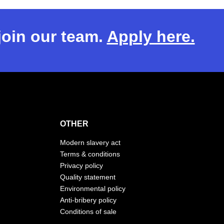
 join our team.
Apply here.
OTHER
Modern slavery act
Terms & conditions
Privacy policy
Quality statement
Environmental policy
Anti-bribery policy
Conditions of sale