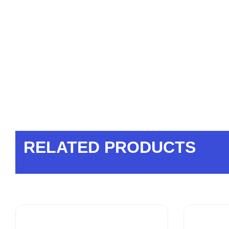
RELATED PRODUCTS