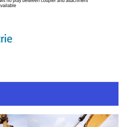
ows no play between coupler and attachment
available