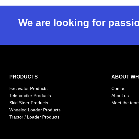
We are looking for passio
PRODUCTS
ABOUT WH
Excavator Products
Contact
Telehandler Products
About us
Skid Steer Products
Meet the tea
Wheeled Loader Products
Tractor / Loader Products