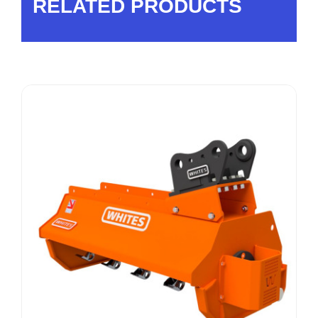
RELATED PRODUCTS