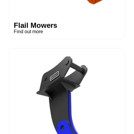
Flail Mowers
Find out more