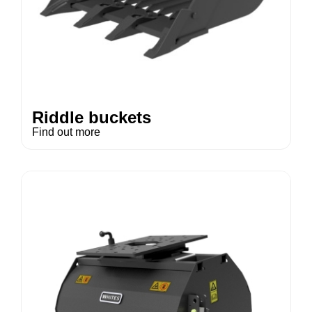
Riddle buckets
Find out more