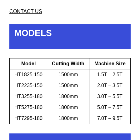
CONTACT US
MODELS
Model
Cutting Width
Machine Size
HT1825-150
1500mm
1.5T – 2.5T
HT2235-150
1500mm
2.0T – 3.5T
HT3255-180
1800mm
3.0T – 5.5T
HT5275-180
1800mm
5.0T – 7.5T
HT7295-180
1800mm
7.0T – 9.5T