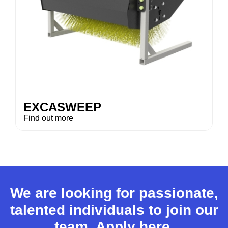
EXCASWEEP
Find out more
We are looking for passionate,
talented individuals to join our
team.
Apply here.