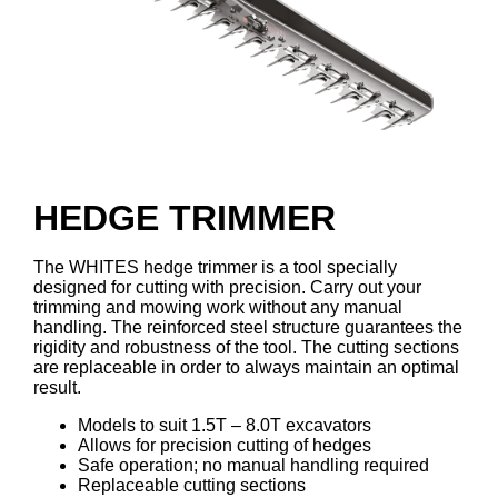
HEDGE TRIMMER
The WHITES hedge trimmer is a tool specially
designed for cutting with precision. Carry out your
trimming and mowing work without any manual
handling. The reinforced steel structure guarantees the
rigidity and robustness of the tool. The cutting sections
are replaceable in order to always maintain an optimal
result.
Models to suit 1.5T – 8.0T excavators
Allows for precision cutting of hedges
Safe operation; no manual handling required
Replaceable cutting sections