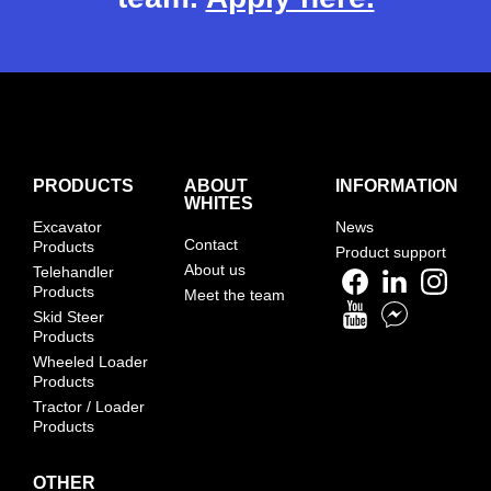
PRODUCTS
ABOUT
INFORMATION
WHITES
Excavator
News
Contact
Products
Product support
About us
Telehandler
Products
Meet the team
Skid Steer
Products
Wheeled Loader
Products
Tractor / Loader
Products
OTHER