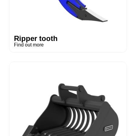
Ripper tooth
Find out more