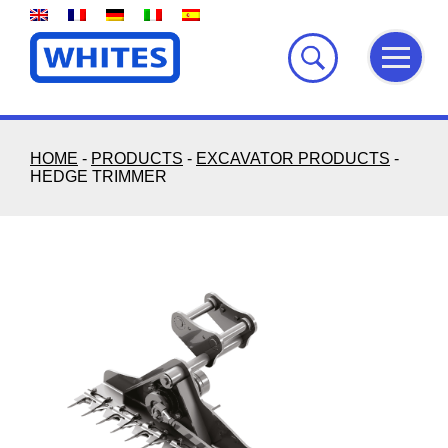
Skip
to
content
HOME
-
PRODUCTS
-
EXCAVATOR PRODUCTS
-
HEDGE TRIMMER