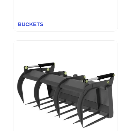
BUCKETS