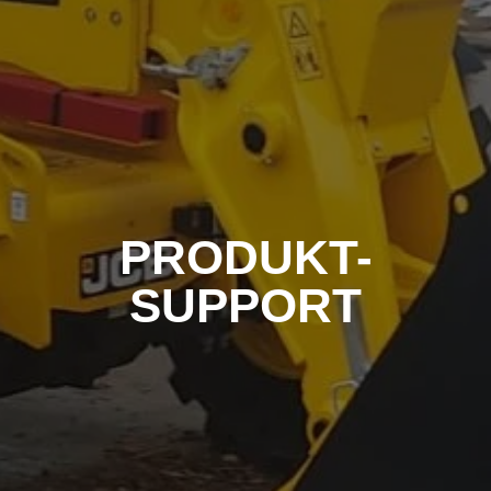
PRODUKT-
SUPPORT