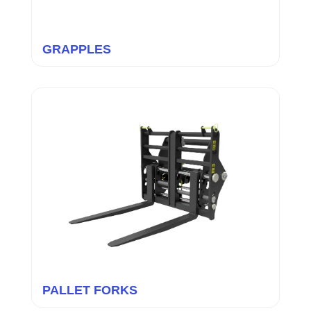
GRAPPLES
PALLET FORKS