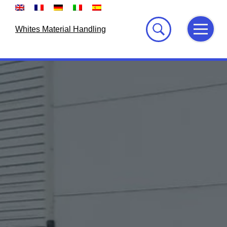
Skip
to
content
Whites Material Handling