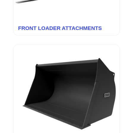
FRONT LOADER ATTACHMENTS