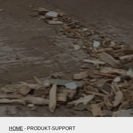
HOME
-
PRODUKT-SUPPORT