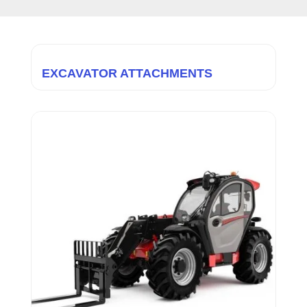
EXCAVATOR ATTACHMENTS