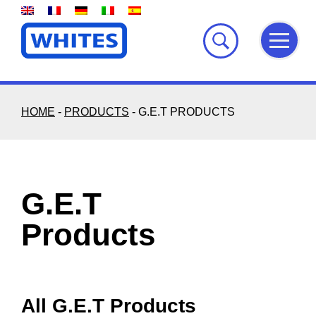
Skip
to
content
HOME
-
PRODUCTS
-
G.E.T PRODUCTS
G.E.T
Products
All G.E.T Products