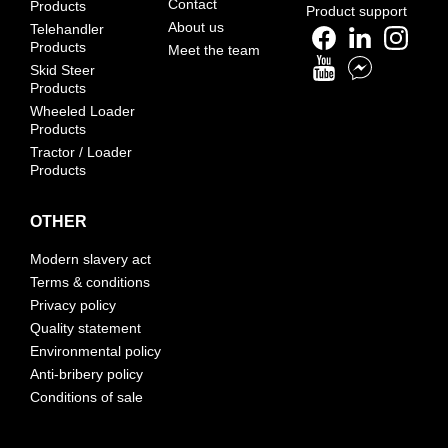
Contact
Products
Product support
About us
Telehandler
Products
Meet the team
Skid Steer
Products
Wheeled Loader
Products
Tractor / Loader
Products
OTHER
Modern slavery act
Terms & conditions
Privacy policy
Quality statement
Environmental policy
Anti-bribery policy
Conditions of sale