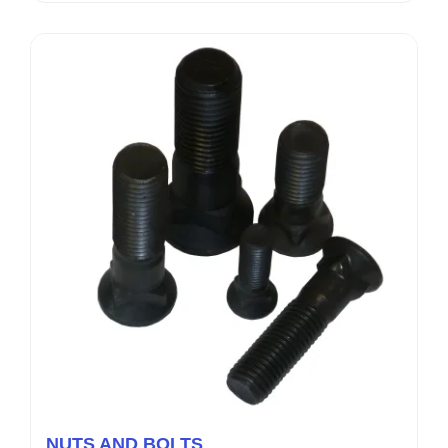
NUTS AND BOLTS