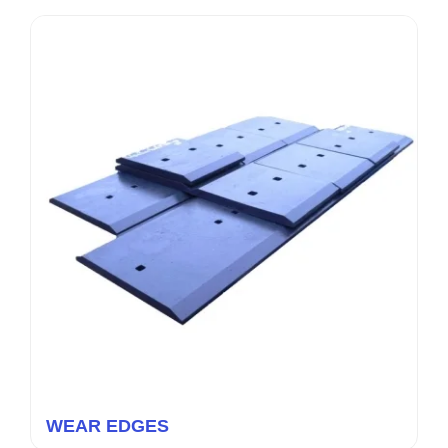
WEAR EDGES