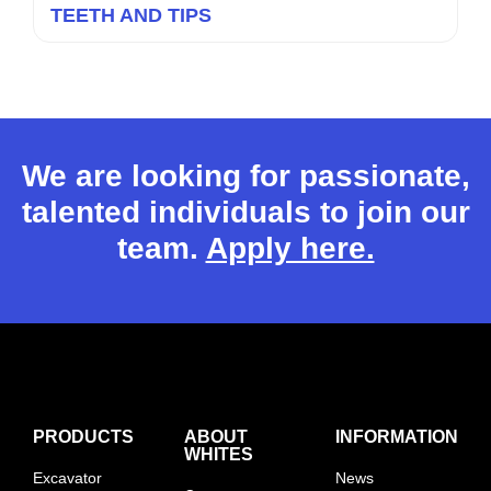
TEETH AND TIPS
We are looking for passionate,
talented individuals to join our
team.
Apply here.
PRODUCTS
ABOUT
INFORMATION
WHITES
Excavator
News